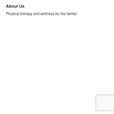
About Us
Physical therapy and wellness for the family!