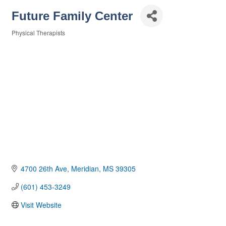
Future Family Center
Physical Therapists
Categories
4700 26th Ave
Meridian
MS
39305
(601) 453-3249
Visit Website