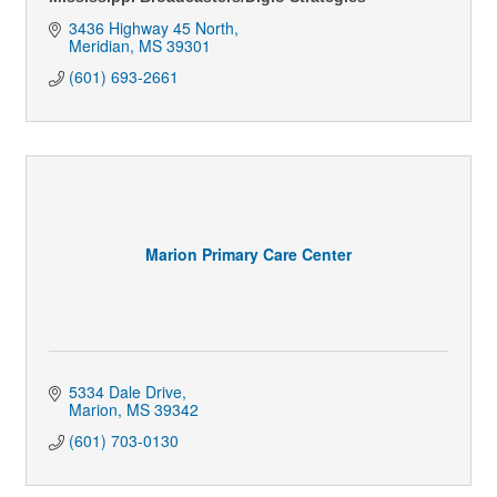
3436 Highway 45 North
Meridian
MS
39301
(601) 693-2661
Marion Primary Care Center
5334 Dale Drive
Marion
MS
39342
(601) 703-0130