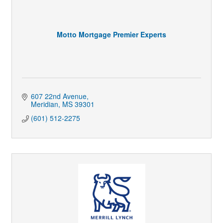
Motto Mortgage Premier Experts
607 22nd Avenue
Meridian
MS
39301
(601) 512-2275