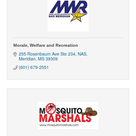
Morale, Welfare and Recreation
255 Rosenbaum Ave Ste 234
NAS
Meridian
MS
39309
(601) 679-2551