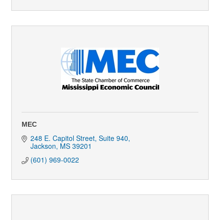
MEC
248 E. Capitol Street, Suite 940
Jackson
MS
39201
(601) 969-0022