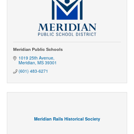
Meridian Public Schools
1019 25th Avenue
Meridian
MS
39301
(601) 483-6271
Meridian Rails Historical Society