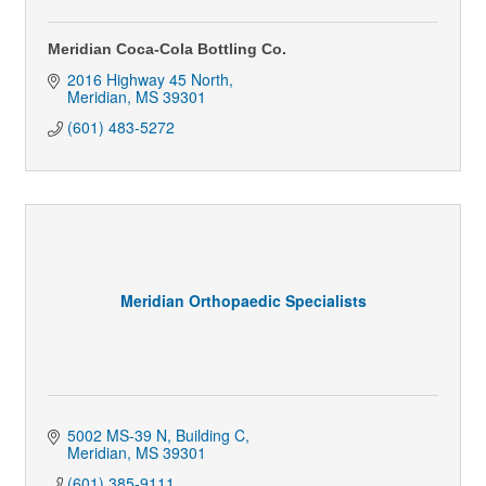
Meridian Coca-Cola Bottling Co.
2016 Highway 45 North
Meridian
MS
39301
(601) 483-5272
Meridian Orthopaedic Specialists
5002 MS-39 N, Building C
Meridian
MS
39301
(601) 385-9111