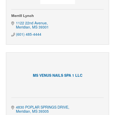
Merrill Lynch
1122 22nd Avenue
Meridian
MS
39301
(601) 485-4444
MS VENUS NAILS SPA 1 LLC
4830 POPLAR SPRINGS DRIVE
Meridian
MS
39305