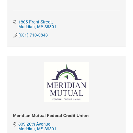
1805 Front Street
Meridian
MS
39301
(601) 710-0843
Meridian Mutual Federal Credit Union
809 26th Avenue
Meridian
MS
39301