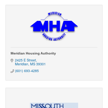
Meridian Housing Authority
2425 E Street
Meridian
MS
39301
(601) 693-4285