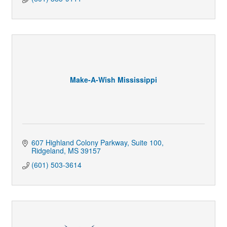
Make-A-Wish Mississippi
607 Highland Colony Parkway
Suite 100
Ridgeland
MS
39157
(601) 503-3614