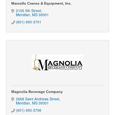
Marcello Cranes & Equipment, Inc.
2105 5th Street
Meridian
MS
39301
(601) 693-3701
Magnolia Beverage Company
2668 Saint Andrews Street
Meridian
MS
39301
(601) 693-3706