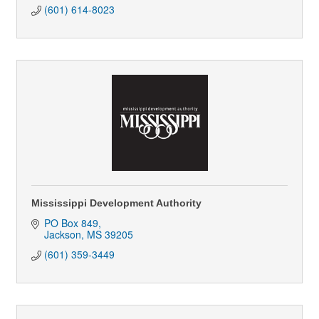
(601) 614-8023
Mississippi Development Authority
PO Box 849
Jackson
MS
39205
(601) 359-3449