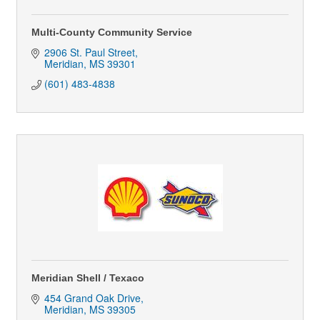
Multi-County Community Service
2906 St. Paul Street
Meridian
MS
39301
(601) 483-4838
Meridian Shell / Texaco
454 Grand Oak Drive
Meridian
MS
39305