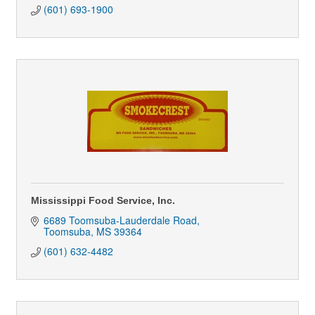
(601) 693-1900
Mississippi Food Service, Inc.
6689 Toomsuba-Lauderdale Road
Toomsuba
MS
39364
(601) 632-4482