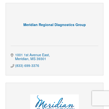
Meridian Regional Diagnostics Group
1001 1st Avenue East
Meridian
MS
39301
(833) 699-3376