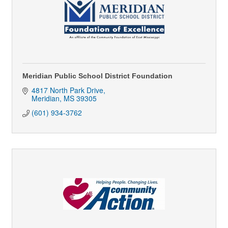
Meridian Public School District Foundation
4817 North Park Drive
Meridian
MS
39305
(601) 934-3762