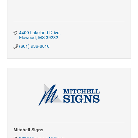
4400 Lakeland Drive
Flowood
MS
39232
(601) 936-8610
Mitchell Signs