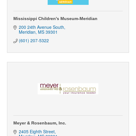
Mississippi Children's Museum-Meridian
200 24th Avenue South
Meridian
MS
39301
(601) 207-5322
Meyer & Rosenbaum, Inc.
2405 Eighth Street