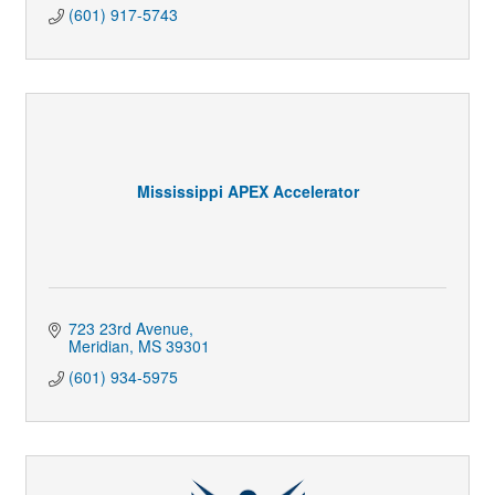
(601) 917-5743
Mississippi APEX Accelerator
723 23rd Avenue
Meridian
MS
39301
(601) 934-5975