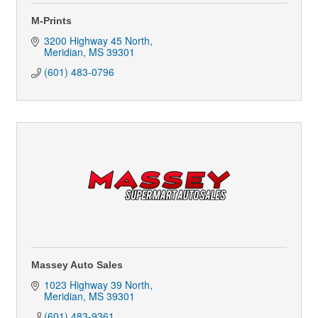
M-Prints
3200 Highway 45 North
Meridian
MS
39301
(601) 483-0796
Massey Auto Sales
1023 Highway 39 North
Meridian
MS
39301
(601) 483-9361