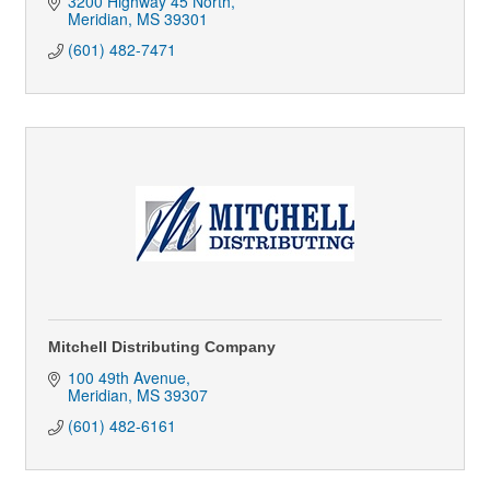
3200 Highway 45 North
Meridian
MS
39301
(601) 482-7471
Mitchell Distributing Company
100 49th Avenue
Meridian
MS
39307
(601) 482-6161