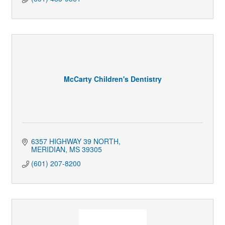
McCarty Children's Dentistry
6357 HIGHWAY 39 NORTH
MERIDIAN
MS
39305
(601) 207-8200