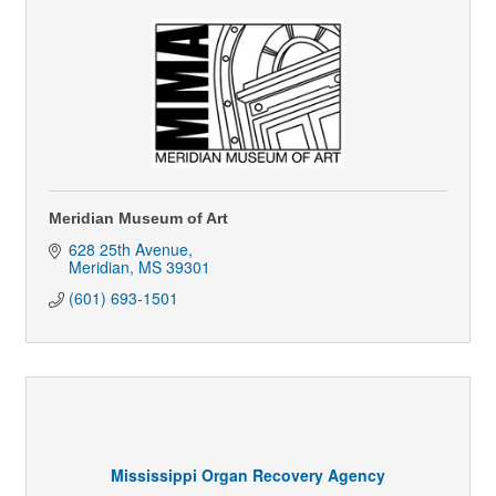
Meridian Museum of Art
628 25th Avenue
Meridian
MS
39301
(601) 693-1501
Mississippi Organ Recovery Agency