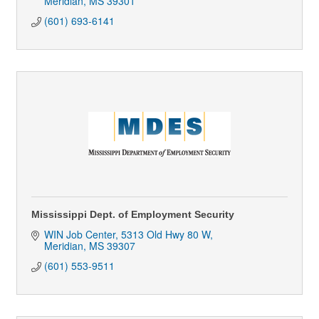
Meridian
MS
39301
(601) 693-6141
Mississippi Dept. of Employment Security
WIN Job Center
5313 Old Hwy 80 W
Meridian
MS
39307
(601) 553-9511