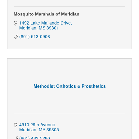
Mosquito Marshals of Meridian
1492 Lake Mailande Drive
Meridian
MS
39301
(601) 513-0906
Methodist Orthotics & Prosthetics
4910 29th Avenue
Meridian
MS
39305
(601) 483-5280