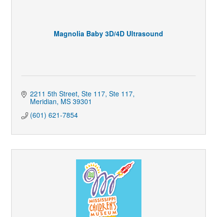
Magnolia Baby 3D/4D Ultrasound
2211 5th Street, Ste 117
Ste 117
Meridian
MS
39301
(601) 621-7854