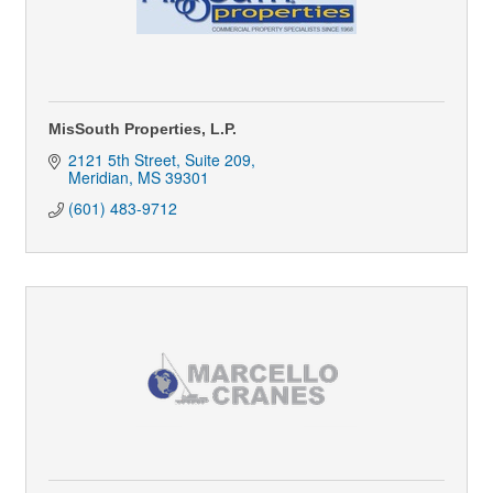
MisSouth Properties, L.P.
2121 5th Street, Suite 209
Meridian
MS
39301
(601) 483-9712