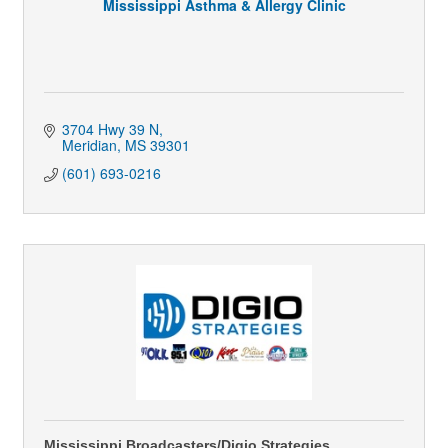
Mississippi Asthma & Allergy Clinic
3704 Hwy 39 N
Meridian
MS
39301
(601) 693-0216
Mississippi Broadcasters/Digio Strategies