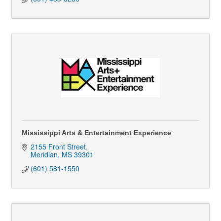
Mississippi Arts & Entertainment Experience
2155 Front Street
Meridian
MS
39301
(601) 581-1550