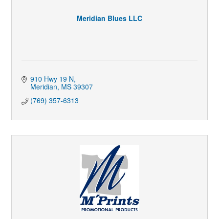
Meridian Blues LLC
910 Hwy 19 N
Meridian
MS
39307
(769) 357-6313