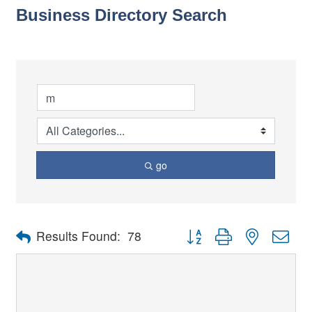
Business Directory Search
go
Button group with nested dro
Results Found:
78