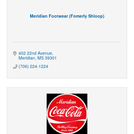
Meridian Footwear (Fomerly Shloop)
402 22nd Avenue
Meridian
MS
39301
(706) 224-1224