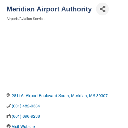
Meridian Airport Authority
Airports/Aviation Services
Categories
2811A  Airport Boulevard South
Meridian
MS
39307
(601) 482-0364
(601) 696-9238
Visit Website