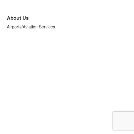
About Us
Airports/Aviation Services