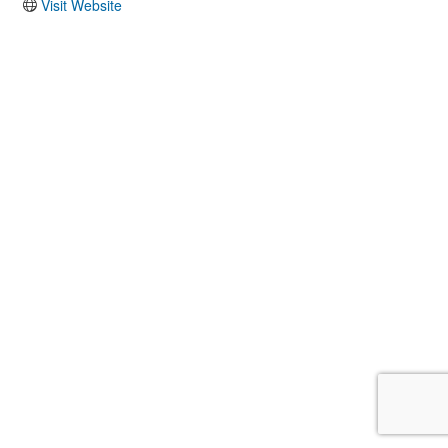
Visit Website