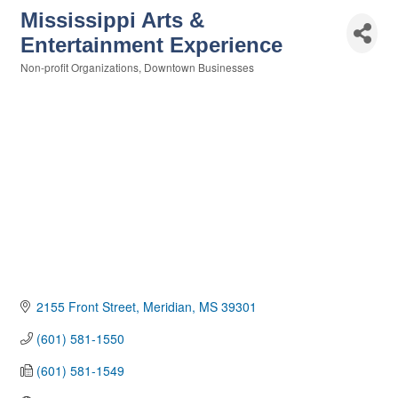
Mississippi Arts &
Entertainment Experience
Non-profit Organizations
Downtown Businesses
Categories
2155 Front Street
Meridian
MS
39301
(601) 581-1550
(601) 581-1549