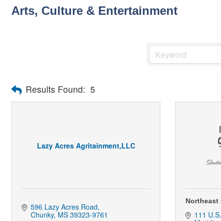
Arts, Culture & Entertainment
Results Found:
5
Lazy Acres Agritainment,LLC
Northeast
596 Lazy Acres Road
Chunky
MS
39323-9761
111 U.S