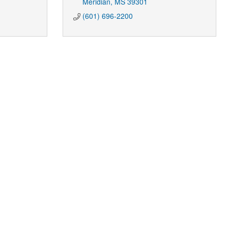
Meridian
MS
39301
(601) 696-2200