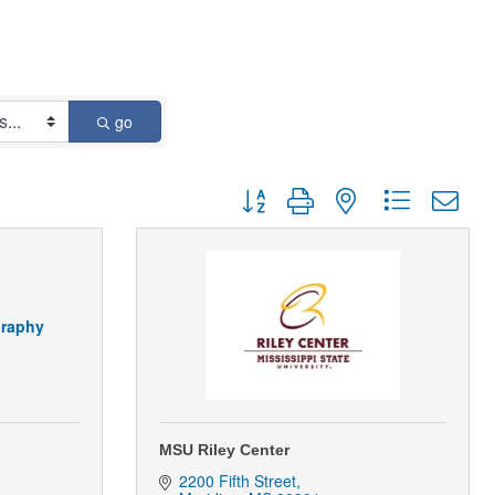
go
Button group with nested dropdown
graphy
MSU Riley Center
2200 Fifth Street