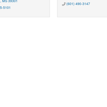
n
MS
39301
(601) 490-3147
85-5101