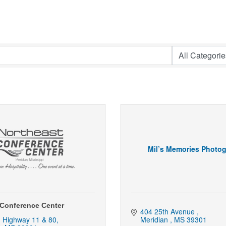
Mil’s Memories Photo
 Conference Center
404 25th Avenue 
. Highway 11 & 80
Meridian 
MS
39301