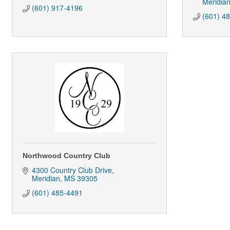
Meridia
(601) 917-4196
(601) 4
Northwood Country Club
4300 Country Club Drive
Meridian
MS
39305
(601) 485-4491