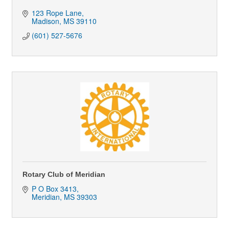
123 Rope Lane
Madison
MS
39110
(601) 527-5676
Rotary Club of Meridian
P O Box 3413
Meridian
MS
39303