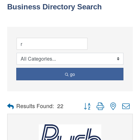
Business Directory Search
go
Button group with nested dro
Results Found:
22