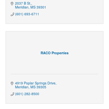
2037 B St.
Meridian
MS
39301
(601) 693-6711
RACO Properties
4919 Poplar Springs Drive
Meridian
MS
39305
(601) 282-8500