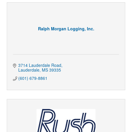
Ralph Morgan Logging, Inc.
3714 Lauderdale Road
Lauderdale
MS
39335
(601) 679-8861