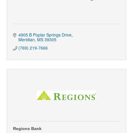
4905 B Poplar Springs Drive
Meridian
MS
39305
(769) 219-7666
Regions Bank