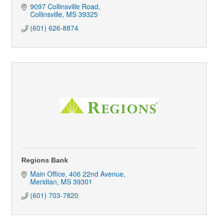
9097 Collinsville Road
Collinsville
MS
39325
(601) 626-8874
Regions Bank
Main Office
406 22nd Avenue
Meridian
MS
39301
(601) 703-7820