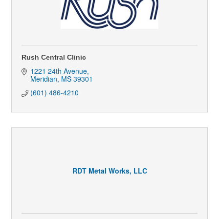
Rush Central Clinic
1221 24th Avenue
Meridian
MS
39301
(601) 486-4210
RDT Metal Works, LLC