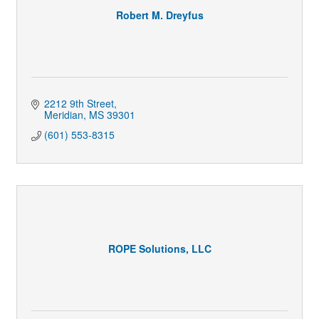
Robert M. Dreyfus
2212 9th Street
Meridian
MS
39301
(601) 553-8315
ROPE Solutions, LLC