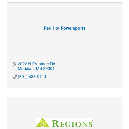
Red Hot Powersports
2622 N Frontage Rd
Meridian
MS
39301
(601) 483-0714