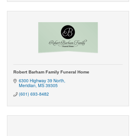
Robert Barham Family Funeral Home
6300 Highway 39 North
Meridian
MS
39305
(601) 693-8482