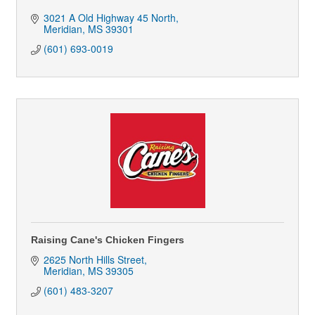
3021 A Old Highway 45 North
Meridian
MS
39301
(601) 693-0019
Raising Cane's Chicken Fingers
2625 North Hills Street
Meridian
MS
39305
(601) 483-3207