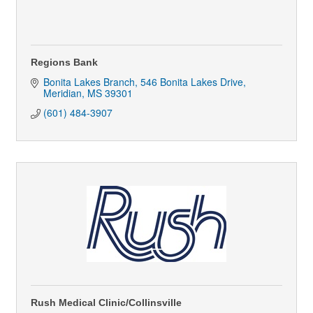
Regions Bank
Bonita Lakes Branch
546 Bonita Lakes Drive
Meridian
MS
39301
(601) 484-3907
Rush Medical Clinic/Collinsville