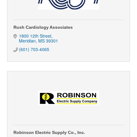
Rush Cardiology Associates
1800 12th Street
Meridian
MS
39301
(601) 703-4065
Robinson Electric Supply Co., Inc.