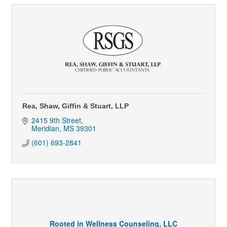
Rea, Shaw, Giffin & Stuart, LLP
2415 9th Street
Meridian
MS
39301
(601) 693-2841
Rooted in Wellness Counseling, LLC