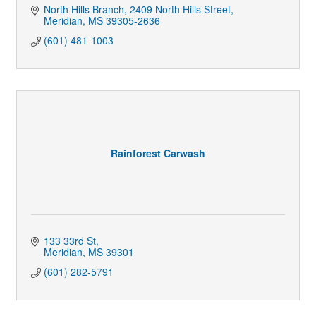
North Hills Branch
2409 North Hills Street
Meridian
MS
39305-2636
(601) 481-1003
Rainforest Carwash
133 33rd St
Meridian
MS
39301
(601) 282-5791