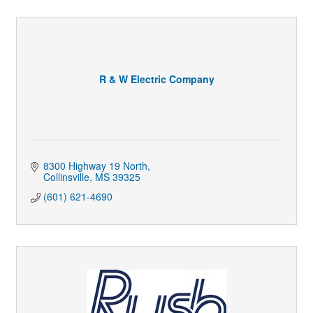
R & W Electric Company
8300 Highway 19 North
Collinsville
MS
39325
(601) 621-4690