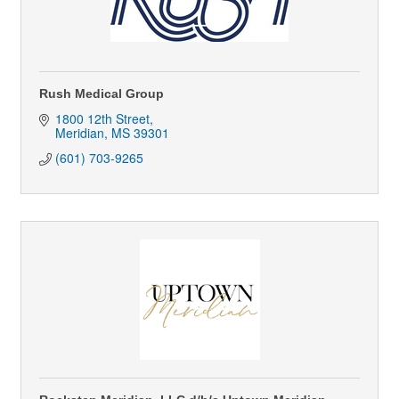
Rush Medical Group
1800 12th Street
Meridian
MS
39301
(601) 703-9265