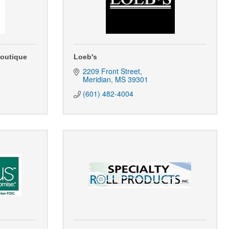
Boutique
Loeb's
2209 Front Street
Meridian
MS
39301
(601) 482-4004