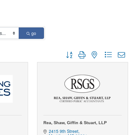
go
Button group with nested dropdown
Rea, Shaw, Giffin & Stuart, LLP
2415 9th Street