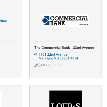
vice
The Commercial Bank - 22nd Avenue
1101 22nd Avenue
Meridian
MS
39301-4014
(601) 696-8000