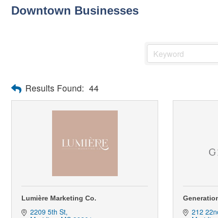
Downtown Businesses
Results Found:
44
Lumière Marketing Co.
Generation
2209 5th St
212 22n