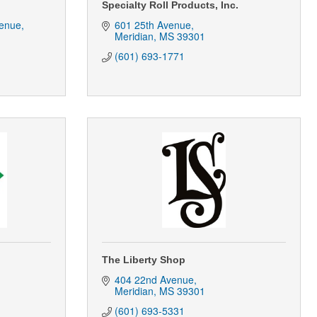
Specialty Roll Products, Inc.
enue
601 25th Avenue
Meridian
MS
39301
(601) 693-1771
The Liberty Shop
404 22nd Avenue
Meridian
MS
39301
(601) 693-5331