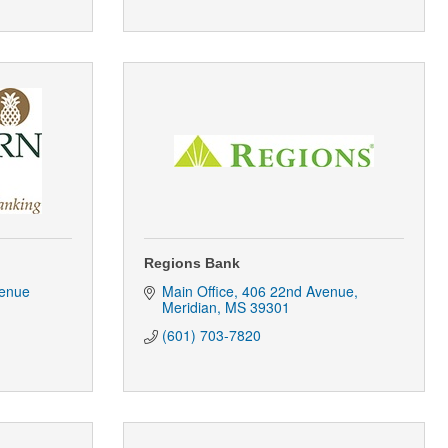
Regions Bank
enue 
Main Office
406 22nd Avenue
Meridian
MS
39301
(601) 703-7820