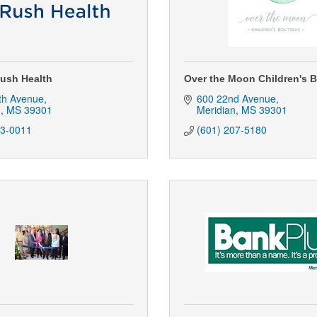
ush Health
Over the Moon Children's 
th Avenue
600 22nd Avenue
n
MS
39301
Meridian
MS
39301
83-0011
(601) 207-5180