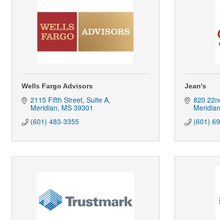
Wells Fargo Advisors
Jean's
2115 Fifth Street, Suite A
820 22n
Meridian
MS
39301
Meridia
(601) 483-3355
(601) 6