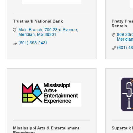
Trustmark National Bank
Pretty Pre
Rentals
Main Branch
700 23rd Avenue
Meridian
MS
39301
809 23r
Meridia
(601) 693-2431
(601) 4
Mississippi Arts & Entertainment
Supertalk 
Experience