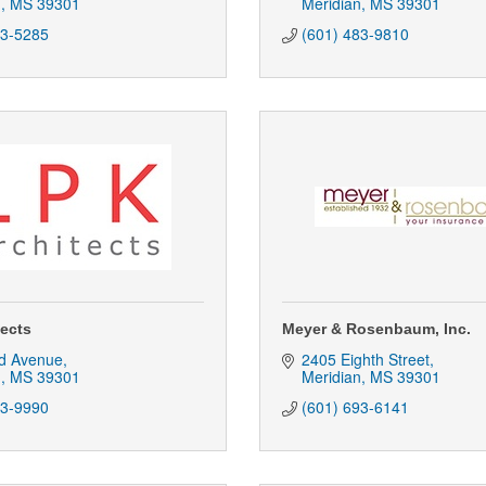
n
MS
39301
Meridian
MS
39301
53-5285
(601) 483-9810
tects
Meyer & Rosenbaum, Inc.
d Avenue
2405 Eighth Street
n
MS
39301
Meridian
MS
39301
93-9990
(601) 693-6141