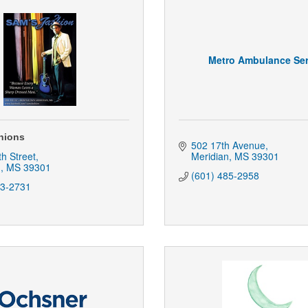
Metro Ambulance Ser
hions
502 17th Avenue
th Street
Meridian
MS
39301
n
MS
39301
(601) 485-2958
93-2731