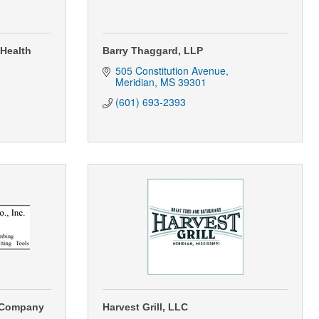
 Health
Barry Thaggard, LLP
505 Constitution Avenue
Meridian
MS
39301
(601) 693-2393
 Company
Harvest Grill, LLC