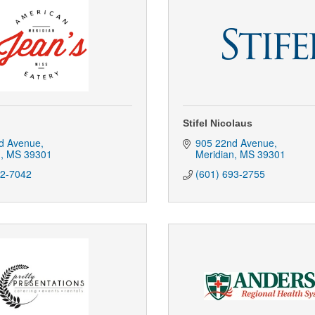
Stifel Nicolaus
d Avenue
905 22nd Avenue
n
MS
39301
Meridian
MS
39301
92-7042
(601) 693-2755