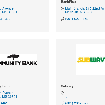
BankPlus
d Avenue
Main Branch
215 22nd Av
n
MS
39301
Meridian
MS
39301
93-1306
(601) 693-1852
y Bank
Subway
d Avenue
n
MS
39301
93-0200
(601) 286-3527