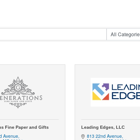
s Fine Paper and Gifts
Leading Edges, LLC
d Avenue
813 22nd Avenue