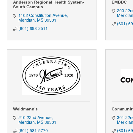
Anderson Regional Health System-
EMBDC
South Campus
200 22n
1102 Constitution Avenue
Meridia
Meridian
MS
39301
(601) 6
(601) 693-2511
Weidmann's
Communit
210 22nd Avenue
301 22n
Meridian
MS
39301
Meridia
(601) 581-5770
(601) 6