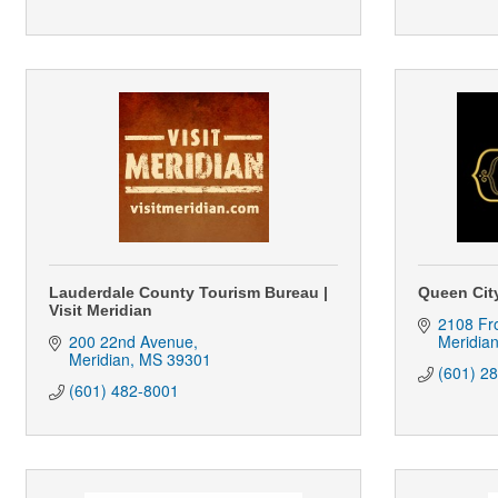
Lauderdale County Tourism Bureau |
Queen Cit
Visit Meridian
2108 Fro
200 22nd Avenue
Meridia
Meridian
MS
39301
(601) 2
(601) 482-8001