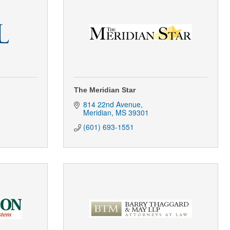
The Meridian Star
814 22nd Avenue
Meridian
MS
39301
(601) 693-1551