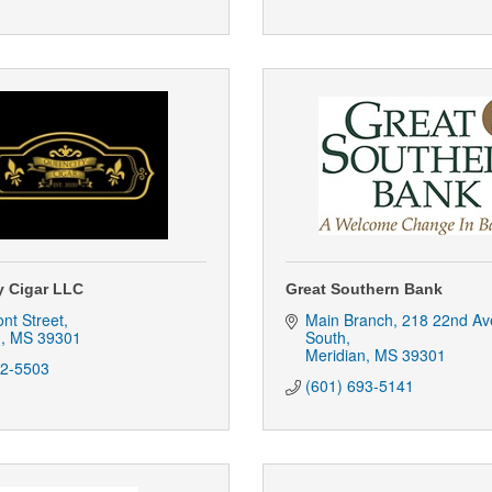
y Cigar LLC
Great Southern Bank
nt Street
Main Branch
218 22nd Av
n
MS
39301
South
Meridian
MS
39301
82-5503
(601) 693-5141