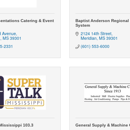
sentations Catering & Event
Baptist Anderson Regional
System
d Avenue
2124 14th Street
n
MS
39301
Meridian
MS
39301
85-2331
(601) 553-6000
Mississippi 103.3
General Supply & Machine