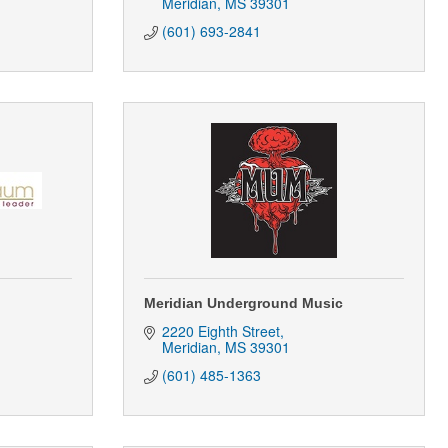
Meridian
MS
39301
(601) 693-2841
Meridian Underground Music
2220 Eighth Street
Meridian
MS
39301
(601) 485-1363