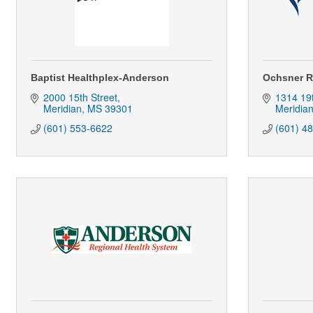
Baptist Healthplex-Anderson
Ochsner R
2000 15th Street
1314 19
Meridian
MS
39301
Meridia
(601) 553-6622
(601) 4