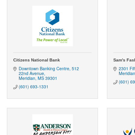
Citizens National Bank
Sam's Fas
Downtown Banking Centre
512 
2301 Fif
22nd Avenue
Meridia
Meridian
MS
39301
(601) 6
(601) 693-1331