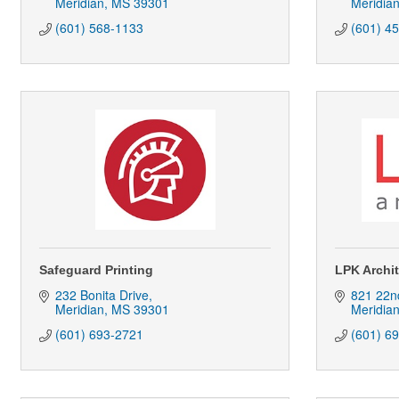
Meridian
MS
39301
Meridia
(601) 568-1133
(601) 4
Safeguard Printing
LPK Archi
232 Bonita Drive
821 22n
Meridian
MS
39301
Meridia
(601) 693-2721
(601) 6