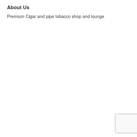
About Us
Premium Cigar and pipe tobacco shop and lounge