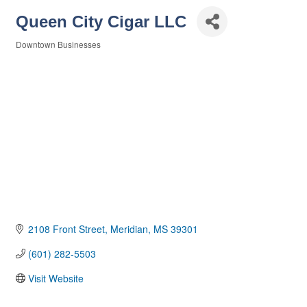
Queen City Cigar LLC
Downtown Businesses
Categories
2108 Front Street
Meridian
MS
39301
(601) 282-5503
Visit Website