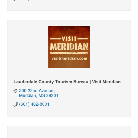
Lauderdale County Tourism Bureau | Visit Meridian
200 22nd Avenue
Meridian
MS
39301
(601) 482-8001