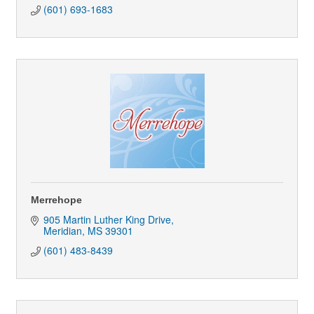
(601) 693-1683
Merrehope
905 Martin Luther King Drive
Meridian
MS
39301
(601) 483-8439