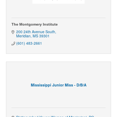
The Montgomery Institute
200 24th Avenue South
Meridian
MS
39301
(601) 483-2661
Mississippi Junior Miss - D/B/A