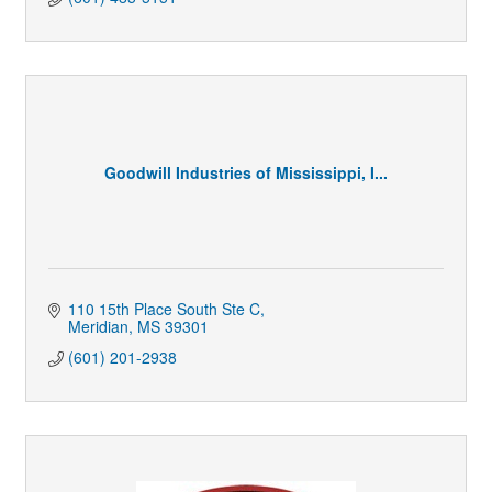
Goodwill Industries of Mississippi, I...
110 15th Place South Ste C
Meridian
MS
39301
(601) 201-2938