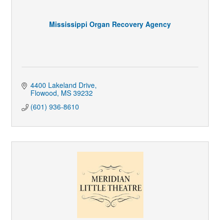
Mississippi Organ Recovery Agency
4400 Lakeland Drive
Flowood
MS
39232
(601) 936-8610