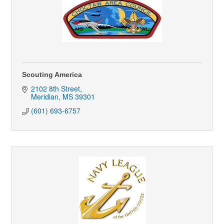
Scouting America
2102 8th Street
Meridian
MS
39301
(601) 693-6757