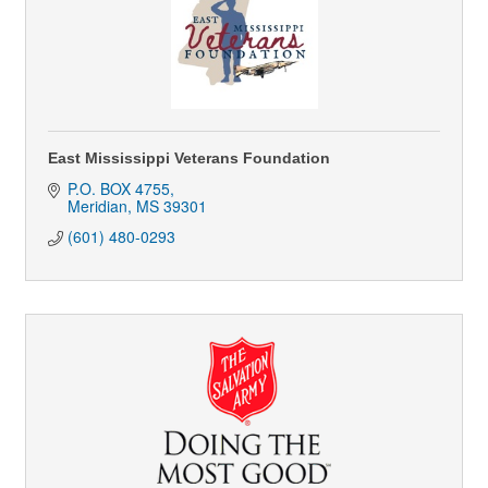
East Mississippi Veterans Foundation
P.O. BOX 4755
Meridian
MS
39301
(601) 480-0293