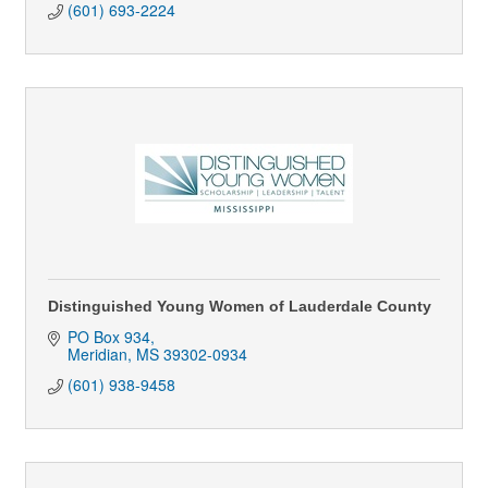
(601) 693-2224
Distinguished Young Women of Lauderdale County
PO Box 934
Meridian
MS
39302-0934
(601) 938-9458