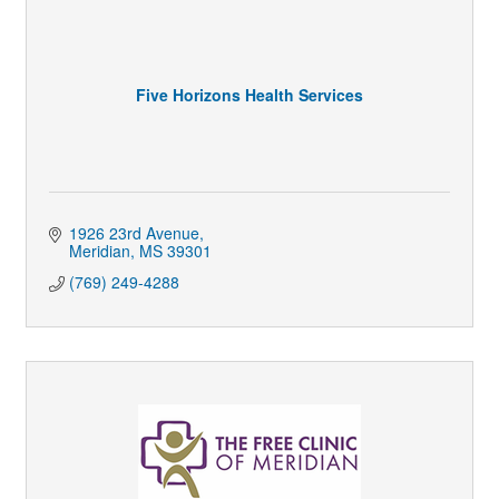
Five Horizons Health Services
1926 23rd Avenue
Meridian
MS
39301
(769) 249-4288