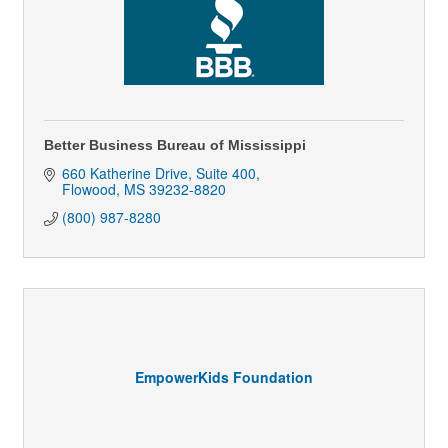
Better Business Bureau of Mississippi
660 Katherine Drive, Suite 400
Flowood
MS
39232-8820
(800) 987-8280
EmpowerKids Foundation