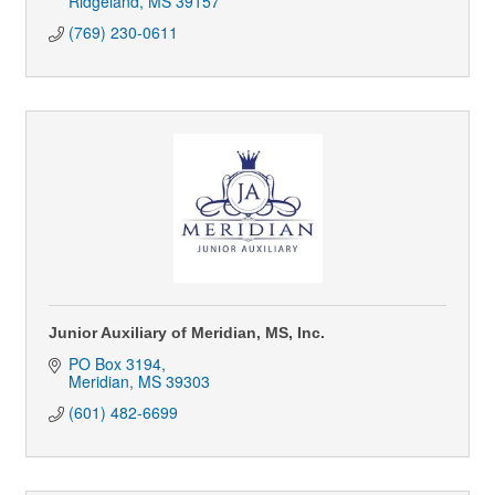
Ridgeland
MS
39157
(769) 230-0611
Junior Auxiliary of Meridian, MS, Inc.
PO Box 3194
Meridian
MS
39303
(601) 482-6699