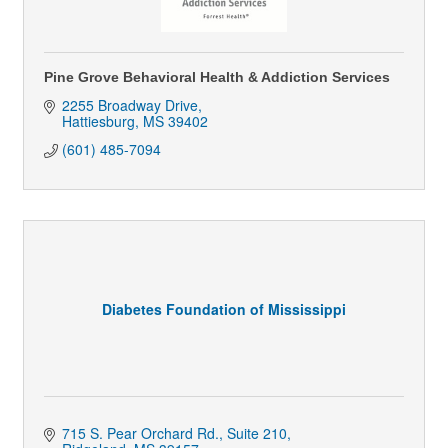
Pine Grove Behavioral Health & Addiction Services
2255 Broadway Drive
Hattiesburg
MS
39402
(601) 485-7094
Diabetes Foundation of Mississippi
715 S. Pear Orchard Rd., Suite 210