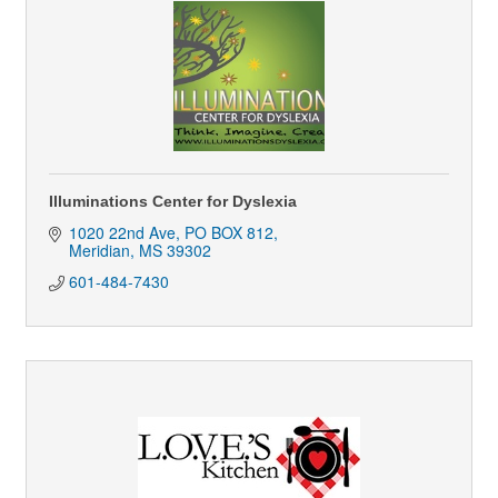
Illuminations Center for Dyslexia
1020 22nd Ave
PO BOX 812
Meridian
MS
39302
601-484-7430