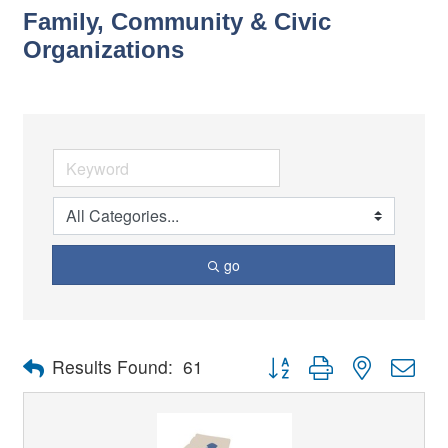
Family, Community & Civic
Organizations
go
Button group with nested dro
Results Found:
61