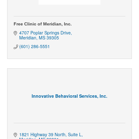
Free Clinic of Meridian, Inc.
4707 Poplar Springs Drive
Meridian
MS
39305
(601) 286-5551
Innovative Behavioral Services, Inc.
1821 Highway 39 North, Suite L