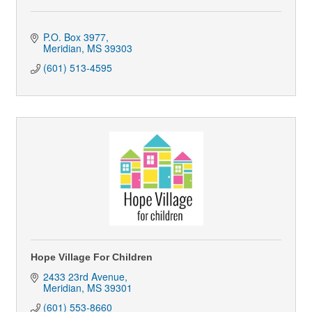
P.O. Box 3977
Meridian
MS
39303
(601) 513-4595
Hope Village For Children
2433 23rd Avenue
Meridian
MS
39301
(601) 553-8660