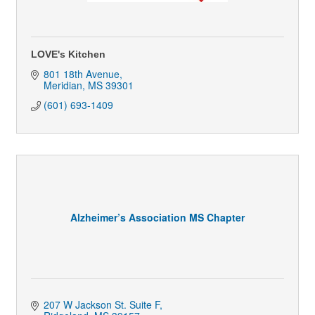
LOVE's Kitchen
801 18th Avenue
Meridian
MS
39301
(601) 693-1409
Alzheimer’s Association MS Chapter
207 W Jackson St. Suite F