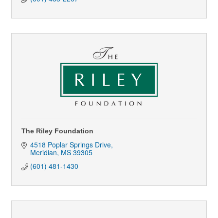
The Riley Foundation
4518 Poplar Springs Drive
Meridian
MS
39305
(601) 481-1430