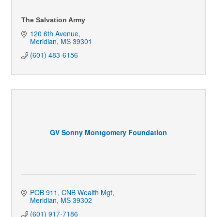
The Salvation Army
120 6th Avenue
Meridian
MS
39301
(601) 483-6156
GV Sonny Montgomery Foundation
POB 911
CNB Wealth Mgt
Meridian
MS
39302
(601) 917-7186