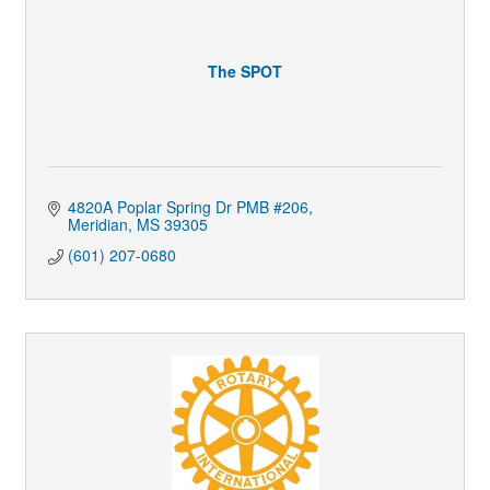
The SPOT
4820A Poplar Spring Dr PMB #206
Meridian
MS
39305
(601) 207-0680