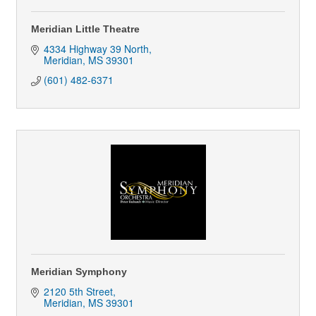
Meridian Little Theatre
4334 Highway 39 North
Meridian
MS
39301
(601) 482-6371
Meridian Symphony
2120 5th Street
Meridian
MS
39301