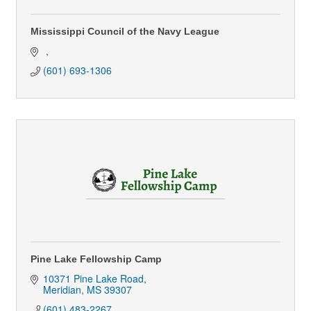
Mississippi Council of the Navy League
(601) 693-1306
Pine Lake Fellowship Camp
10371 Pine Lake Road
Meridian
MS
39307
(601) 483-2267