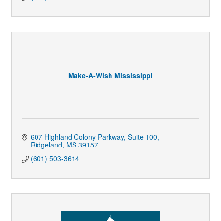
Make-A-Wish Mississippi
607 Highland Colony Parkway
Suite 100
Ridgeland
MS
39157
(601) 503-3614