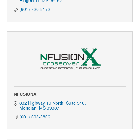
Ridgeland
MS
39157
(601) 720-8172
NFUSIONX
832 Highway 19 North, Suite 510
Meridian
MS
39307
(601) 693-3806