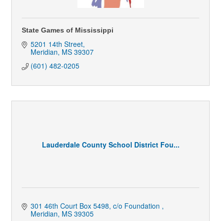
State Games of Mississippi
5201 14th Street
Meridian
MS
39307
(601) 482-0205
Lauderdale County School District Fou...
301 46th Court Box 5498
c/o Foundation 
Meridian
MS
39305