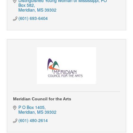
Distinguished Young Woman of Mississippi
PO 
Box 582
Meridian
MS
39302
(601) 693-6404
Meridian Council for the Arts
P O Box 1405
Meridian
MS
39302
(601) 480-2614