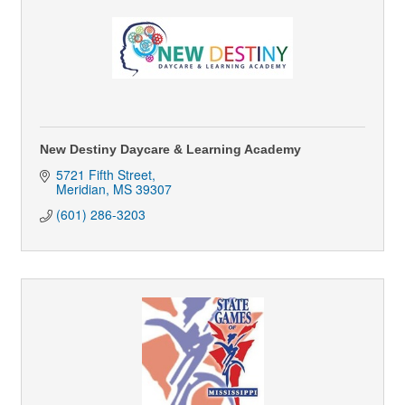
New Destiny Daycare & Learning Academy
5721 Fifth Street
Meridian
MS
39307
(601) 286-3203