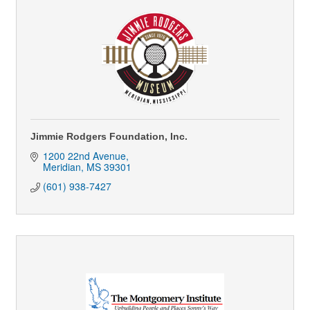
Jimmie Rodgers Foundation, Inc.
1200 22nd Avenue
Meridian
MS
39301
(601) 938-7427