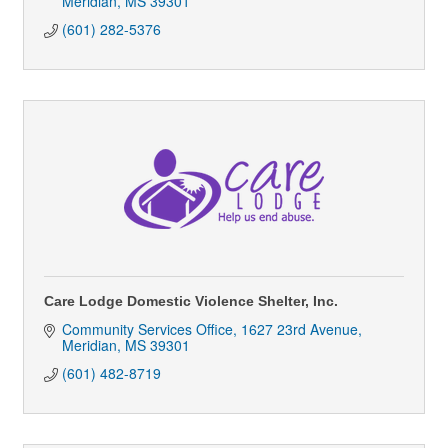
Meridian
MS
39301
(601) 282-5376
Care Lodge Domestic Violence Shelter, Inc.
Community Services Office
1627 23rd Avenue
Meridian
MS
39301
(601) 482-8719