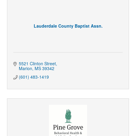
Lauderdale County Baptist Assn.
5521 Clinton Street
Marion
MS
39342
(601) 483-1419