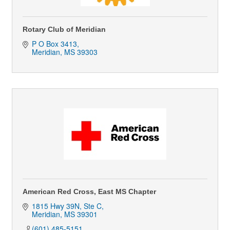
Rotary Club of Meridian
P O Box 3413
Meridian
MS
39303
American Red Cross, East MS Chapter
1815 Hwy 39N, Ste C
Meridian
MS
39301
(601) 485-5151