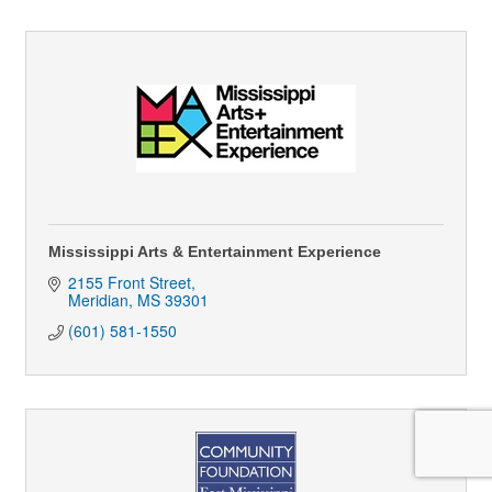
Mississippi Arts & Entertainment Experience
2155 Front Street
Meridian
MS
39301
(601) 581-1550