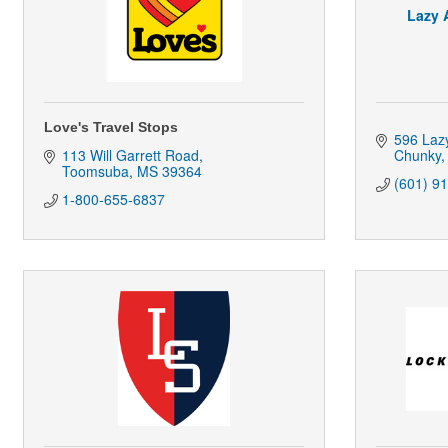
Lazy 
Love's Travel Stops
596 Laz
113 Will Garrett Road
Chunky
Toomsuba
MS
39364
(601) 9
1-800-655-6837