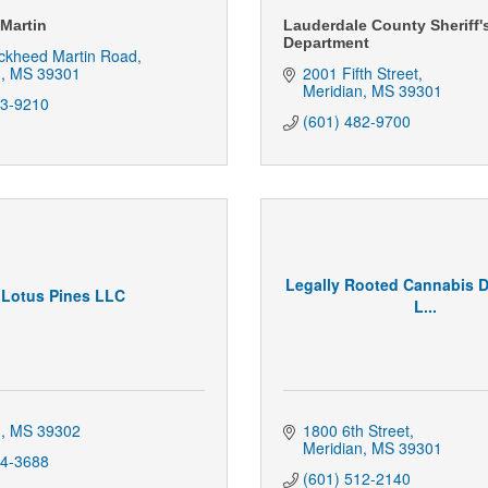
Martin
Lauderdale County Sheriff'
Department
ckheed Martin Road
n
MS
39301
2001 Fifth Street
Meridian
MS
39301
53-9210
(601) 482-9700
Legally Rooted Cannabis D
Lotus Pines LLC
L...
n
MS
39302
1800 6th Street
Meridian
MS
39301
44-3688
(601) 512-2140