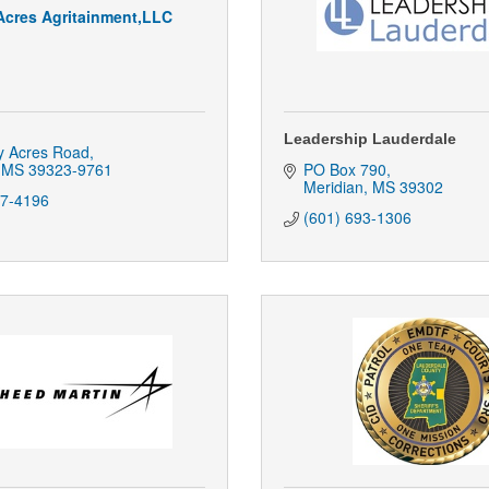
Acres Agritainment,LLC
Leadership Lauderdale
y Acres Road
MS
39323-9761
PO Box 790
Meridian
MS
39302
17-4196
(601) 693-1306