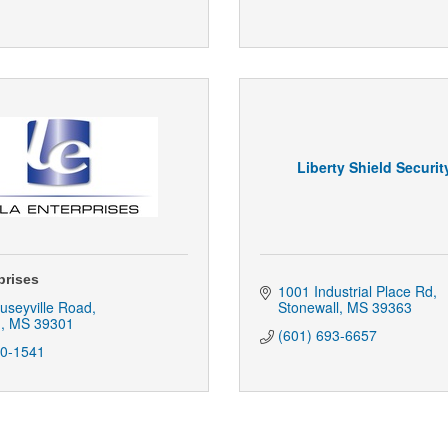
Liberty Shield Securi
prises
1001 Industrial Place Rd
useyville Road
Stonewall
MS
39363
n
MS
39301
(601) 693-6657
80-1541