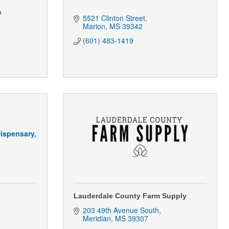
s
5521 Clinton Street
Marion
MS
39342
(601) 483-1419
ispensary,
Lauderdale County Farm Supply
203 49th Avenue South
Meridian
MS
39307