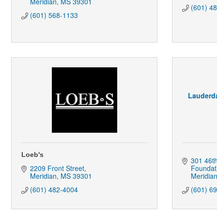
Meridian
MS
39301
(601) 4
(601) 568-1133
Lauderda
Loeb's
301 46t
2209 Front Street
Foundat
Meridian
MS
39301
Meridia
(601) 482-4004
(601) 6