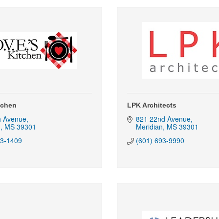
tchen
LPK Architects
h Avenue
821 22nd Avenue
n
MS
39301
Meridian
MS
39301
93-1409
(601) 693-9990