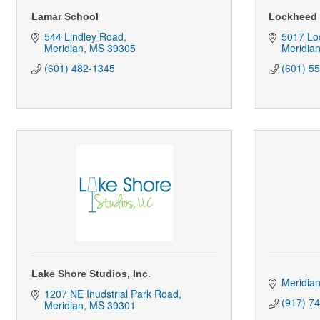
Lamar School
Lockheed 
544 Lindley Road
5017 Lo
Meridian
MS
39305
Meridia
(601) 482-1345
(601) 5
Lake Shore Studios, Inc.
Meridia
1207 NE Inudstrial Park Road
(917) 7
Meridian
MS
39301