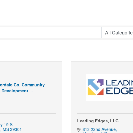
erdale Co. Community
Development ...
Leading Edges, LLC
y 19 S
n
MS
39301
813 22nd Avenue