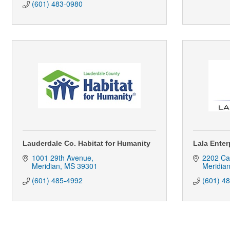
(601) 483-0980
Lauderdale Co. Habitat for Humanity
Lala Enter
1001 29th Avenue
2202 Ca
Meridian
MS
39301
Meridia
(601) 485-4992
(601) 4