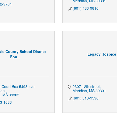
Meridian
MS
39301
82-9764
(601) 483-9810
le County School District
Legacy Hospice
Fou...
h Court Box 5498
c/o 
2307 12th street
ion 
Meridian
MS
39301
n
MS
39305
(601) 313-9590
93-1683