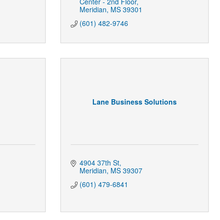
Center - 2nd Floor
Meridian
MS
39301
(601) 482-9746
Lane Business Solutions
4904 37th St
Meridian
MS
39307
(601) 479-6841