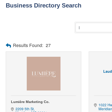
Business Directory Search
Results Found:
27
Laud
Lumière Marketing Co.
1022 Hw
2209 5th St
Meridia