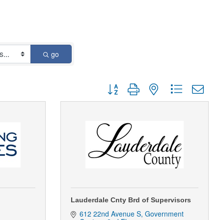
go
Button group with nested dropdown
Lauderdale Cnty Brd of Supervisors
612 22nd Avenue S
Government 