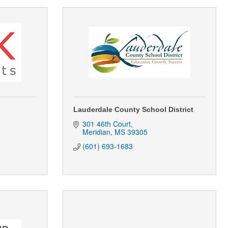
Lauderdale County School District
301 46th Court
Meridian
MS
39305
(601) 693-1683