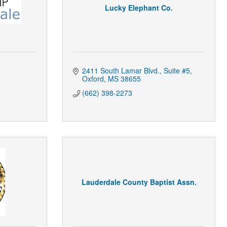
Lucky Elephant Co.
2411 South Lamar Blvd.
Suite #5
Oxford
MS
38655
(662) 398-2273
Lauderdale County Baptist Assn.