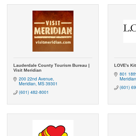
Lauderdale County Tourism Bureau |
LOVE's Ki
Visit Meridian
801 18t
200 22nd Avenue
Meridia
Meridian
MS
39301
(601) 6
(601) 482-8001