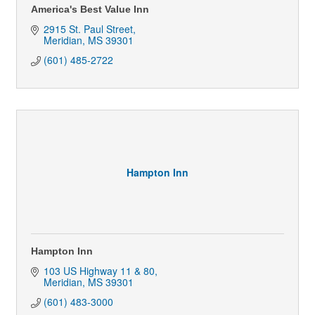
America's Best Value Inn
2915 St. Paul Street
Meridian
MS
39301
(601) 485-2722
Hampton Inn
Hampton Inn
103 US Highway 11 & 80
Meridian
MS
39301
(601) 483-3000