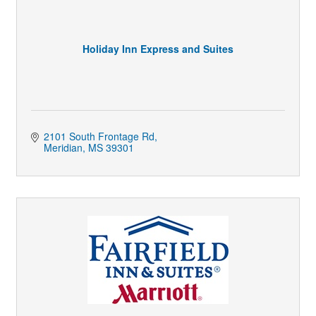
Holiday Inn Express and Suites
2101 South Frontage Rd
Meridian
MS
39301