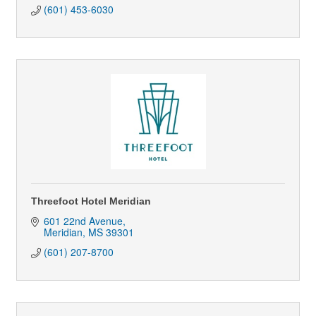
(601) 453-6030
Threefoot Hotel Meridian
601 22nd Avenue
Meridian
MS
39301
(601) 207-8700