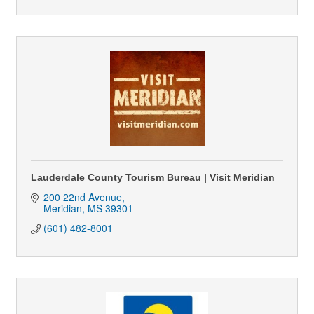
Lauderdale County Tourism Bureau | Visit Meridian
200 22nd Avenue
Meridian
MS
39301
(601) 482-8001