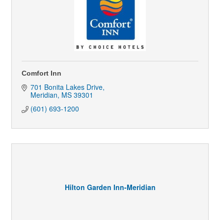
Comfort Inn
701 Bonita Lakes Drive
Meridian
MS
39301
(601) 693-1200
Hilton Garden Inn-Meridian