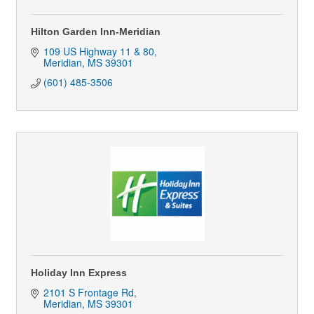
Hilton Garden Inn-Meridian
109 US Highway 11 & 80
Meridian
MS
39301
(601) 485-3506
Holiday Inn Express
2101 S Frontage Rd
Meridian
MS
39301