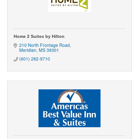
Home 2 Suites by Hilton
210 North Frontage Road
Meridian
MS
39301
(601) 282-9710