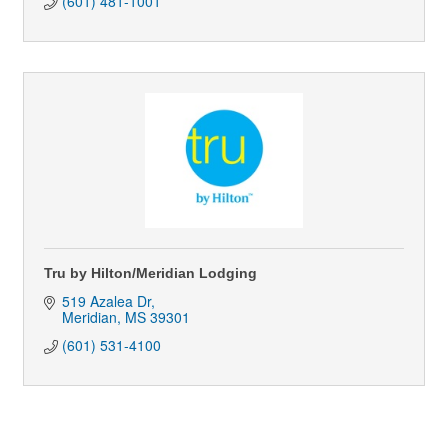
(601) 481-1001
Tru by Hilton/Meridian Lodging
519 Azalea Dr
Meridian
MS
39301
(601) 531-4100