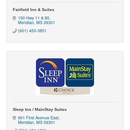
Fairfield Inn & Suites
150 Hwy 11 & 80
Meridian
MS
39301
(601) 453-3851
Sleep Inn / MainStay Suites
901 First Avenue East
Meridian
MS
39301