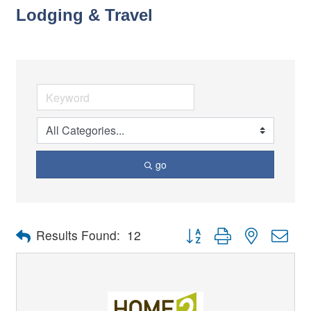
Lodging & Travel
go
Button group with nested dro
Results Found:
12