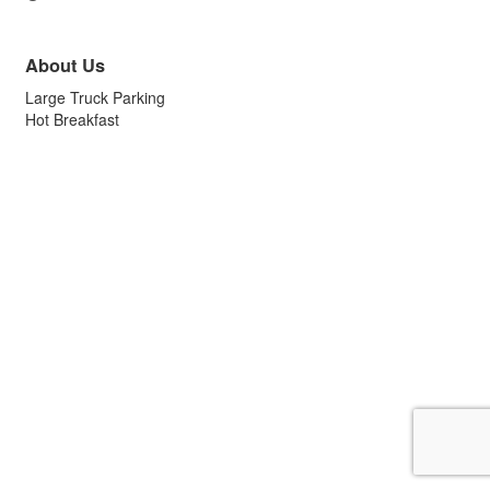
About Us
Large Truck Parking
Hot Breakfast