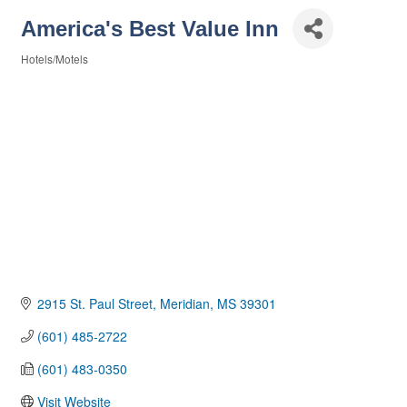
America's Best Value Inn
Hotels/Motels
Categories
2915 St. Paul Street
Meridian
MS
39301
(601) 485-2722
(601) 483-0350
Visit Website