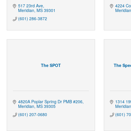
517 23rd Ave
4224 Cou
Meridian
MS
39301
Meridia
(601) 286-3872
The SPOT
The Spec
4820A Poplar Spring Dr PMB #206
1314 19
Meridian
MS
39305
Meridia
(601) 207-0680
(601) 7