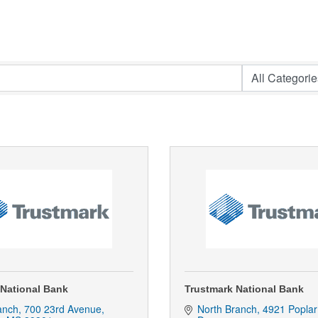
 National Bank
Trustmark National Bank
anch
700 23rd Avenue
North Branch
4921 Poplar 