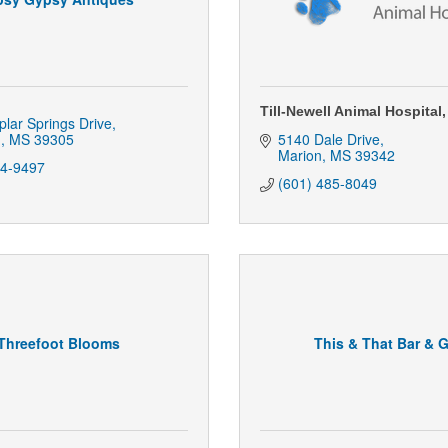
Till-Newell Animal Hospital,
lar Springs Drive
n
MS
39305
5140 Dale Drive
Marion
MS
39342
04-9497
(601) 485-8049
Threefoot Blooms
This & That Bar & Gr