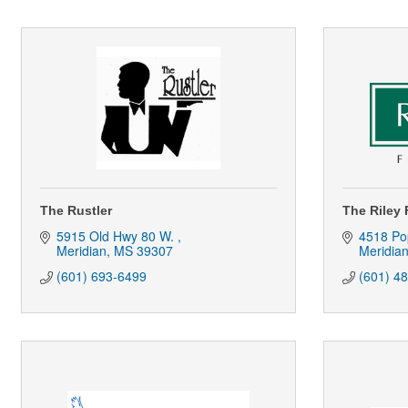
The Rustler
The Riley
5915 Old Hwy 80 W. 
4518 Pop
Meridian
MS
39307
Meridia
(601) 693-6499
(601) 4