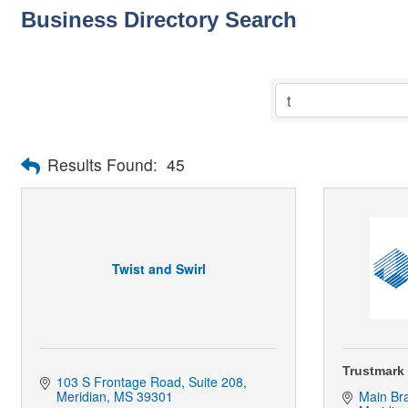
Business Directory Search
Results Found:
45
Twist and Swirl
Trustmark
103 S Frontage Road
Suite 208
Meridian
MS
39301
Main Br