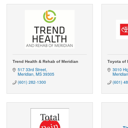
Trend Health & Rehab of Meridian
Toyota of 
517 33rd Street
3010 Hi
Meridian
MS
39305
Meridia
(601) 282-1300
(601) 4
Ti