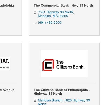
ladelphia
The Commercial Bank - Hwy 39 North
7591 Highway 39 North
Meridian
MS
39305
(601) 485-5500
nd Avenue
The Citizens Bank of Philadelphia -
Highway 39 North
Meridian Branch
1825 Highway 39 
North