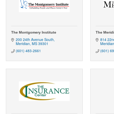
The Montgomery Institute
The Meridi
200 24th Avenue South
814 22n
Meridian
MS
39301
Meridia
(601) 483-2661
(601) 6