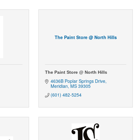
The Paint Store @ North Hills
The Paint Store @ North Hills
4636B Poplar Springs Drive
Meridian
MS
39305
(601) 482-5254