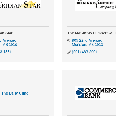
an Star
The McGinnis Lumber Co., 
d Avenue
905 22nd Avenue
n
MS
39301
Meridian
MS
39301
93-1551
(601) 483-3991
The Daily Grind