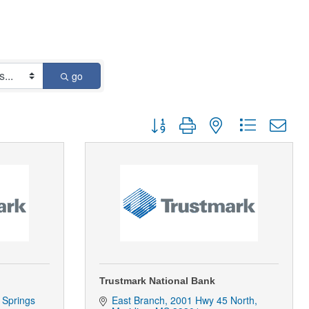
go
Button group with nested dropdown
Trustmark National Bank
Springs 
East Branch
2001 Hwy 45 North