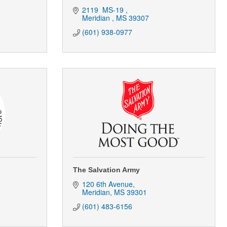
2119  MS-19 
Meridian 
MS
39307
(601) 938-0977
The Salvation Army
120 6th Avenue
Meridian
MS
39301
(601) 483-6156