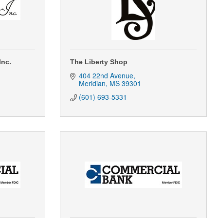
Inc.
The Liberty Shop
404 22nd Avenue
Meridian
MS
39301
(601) 693-5331