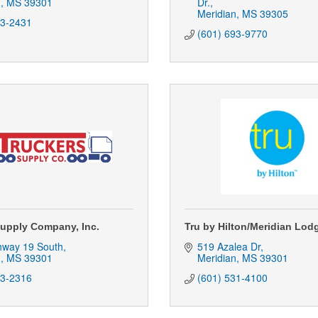
n
MS
39301
Dr.
Meridian
MS
39305
93-2431
(601) 693-9770
Supply Company, Inc.
Tru by Hilton/Meridian Lod
hway 19 South
519 Azalea Dr
n
MS
39301
Meridian
MS
39301
93-2316
(601) 531-4100