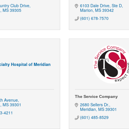
ntry Club Drive
6103 Dale Drive
Ste D
n
MS
39305
Marion
MS
39342
(601) 678-7570
ialty Hospital of Meridian
The Service Company
th Avenue
n
MS
39301
2680 Sellers Dr.
Meridian
MS
39301
03-4211
(601) 485-8529