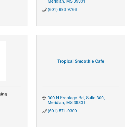
Meridian
MS
39301
(601) 693-9766
Tropical Smoothie Cafe
ging
300 N Frontage Rd
Suite 300
Meridian
MS
39301
(601) 571-9300