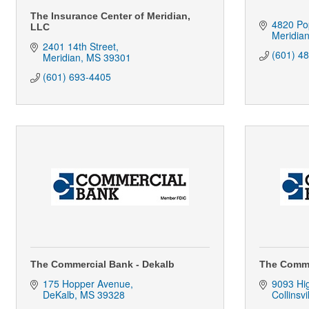
The Insurance Center of Meridian,
4820 Pop
LLC
Meridia
2401 14th Street
(601) 4
Meridian
MS
39301
(601) 693-4405
The Commercial Bank - Dekalb
The Commer
175 Hopper Avenue
9093 Hi
DeKalb
MS
39328
Collinsvi