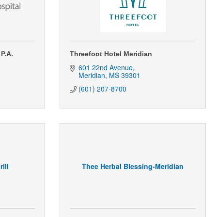
 P.A.
Threefoot Hotel Meridian
601 22nd Avenue
Meridian
MS
39301
(601) 207-8700
ill
Thee Herbal Blessing-Meridian