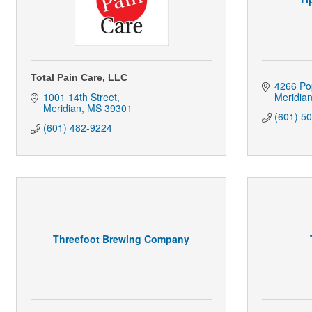
Total Pain Care, LLC
4266 Pop
1001 14th Street
Meridia
Meridian
MS
39301
(601) 5
(601) 482-9224
Threefoot Brewing Company