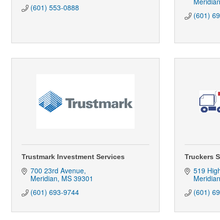
Meridia
(601) 553-0888
(601) 6
Trustmark Investment Services
Truckers 
700 23rd Avenue
519 Hig
Meridian
MS
39301
Meridia
(601) 693-9744
(601) 6