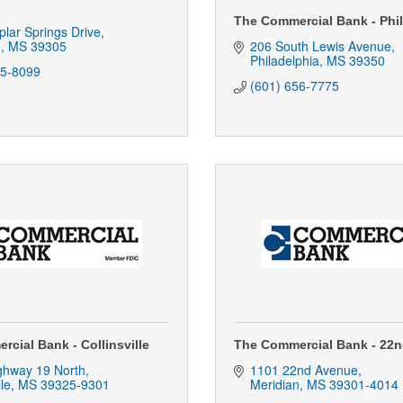
The Commercial Bank - Phi
lar Springs Drive
n
MS
39305
206 South Lewis Avenue
Philadelphia
MS
39350
85-8099
(601) 656-7775
cial Bank - Collinsville
The Commercial Bank - 22
ghway 19 North
1101 22nd Avenue
lle
MS
39325-9301
Meridian
MS
39301-4014