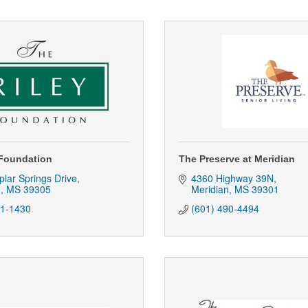
 Foundation
The Preserve at Meridian
lar Springs Drive
4360 Highway 39N
n
MS
39305
Meridian
MS
39301
81-1430
(601) 490-4494