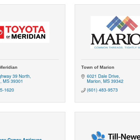
Meridian
Town of Marion
ghway 39 North
6021 Dale Drive
n
MS
39301
Marion
MS
39342
85-1620
(601) 483-9573
psy Gypsy Antiques