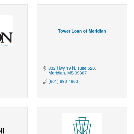
Tower Loan of Meridian
832 Hwy 19 N
suite 520
Meridian
MS
39307
(601) 693-4663