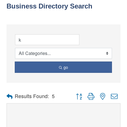
Business Directory Search
go
Button group with nested dro
Results Found:
5