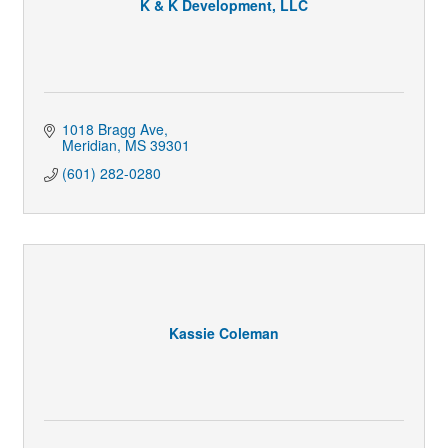
K & K Development, LLC
1018 Bragg Ave
Meridian
MS
39301
(601) 282-0280
Kassie Coleman