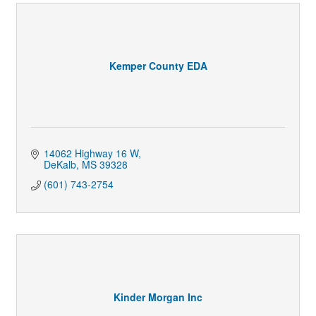
Kemper County EDA
14062 Highway 16 W
DeKalb
MS
39328
(601) 743-2754
Kinder Morgan Inc