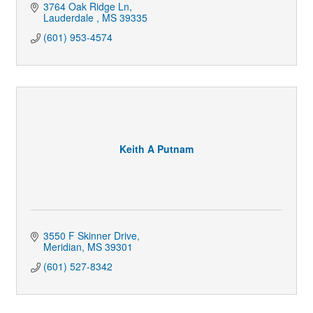
3764 Oak Ridge Ln
Lauderdale 
MS
39335
(601) 953-4574
Keith A Putnam
3550 F Skinner Drive
Meridian
MS
39301
(601) 527-8342