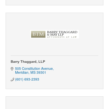
Barry Thaggard, LLP
505 Constitution Avenue
Meridian
MS
39301
(601) 693-2393