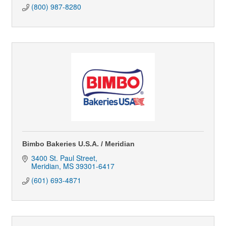
(800) 987-8280
Bimbo Bakeries U.S.A. / Meridian
3400 St. Paul Street
Meridian
MS
39301-6417
(601) 693-4871