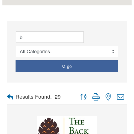
go
Button group with nested dro
Results Found:
29