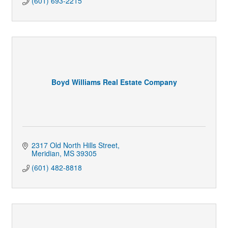
(601) 693-2215
Boyd Williams Real Estate Company
2317 Old North Hills Street
Meridian
MS
39305
(601) 482-8818