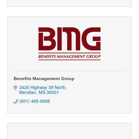
Benefits Management Group
3420 Highway 39 North
Meridian
MS
39301
(601) 485-0688