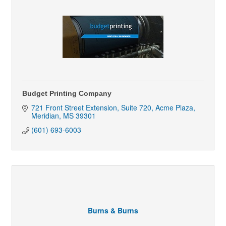
Budget Printing Company
721 Front Street Extension, Suite 720
Acme Plaza
Meridian
MS
39301
(601) 693-6003
Burns & Burns