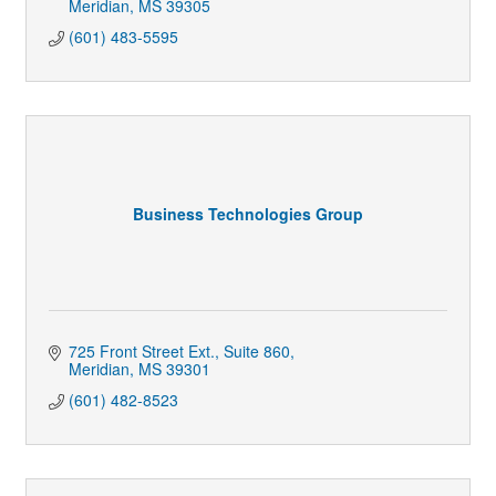
Meridian
MS
39305
(601) 483-5595
Business Technologies Group
725 Front Street Ext.
Suite 860
Meridian
MS
39301
(601) 482-8523