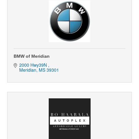
BMW of Meridian
2000 Hwy39N 
Meridian
MS
39301