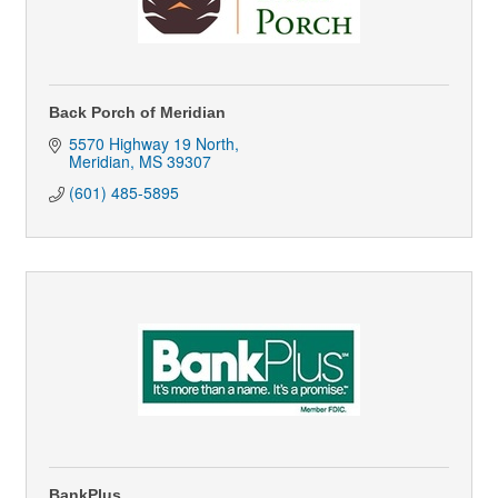
Back Porch of Meridian
5570 Highway 19 North
Meridian
MS
39307
(601) 485-5895
BankPlus