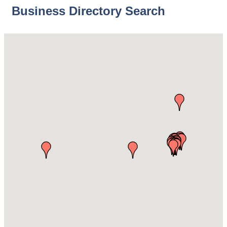
Business Directory Search