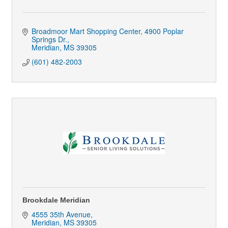
Broadmoor Mart Shopping Center
4900 Poplar 
Springs Dr.
Meridian
MS
39305
(601) 482-2003
Brookdale Meridian
4555 35th Avenue
Meridian
MS
39305