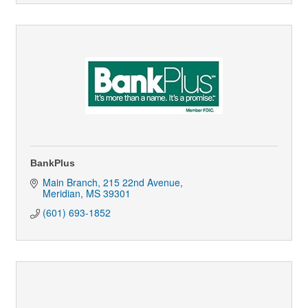
BankPlus
Main Branch
215 22nd Avenue
Meridian
MS
39301
(601) 693-1852