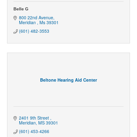
Belle G
800 22nd Avenue
Meridian 
Ms
39301
(601) 482-3553
Beltone Hearing Aid Center
2401 9th Street 
Meridian
MS
39301
(601) 453-4266