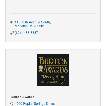
115 11th Avenue South
Meridian
MS
39301
(601) 483-3387
Burton Awards
4900 Poplar Springs Drive