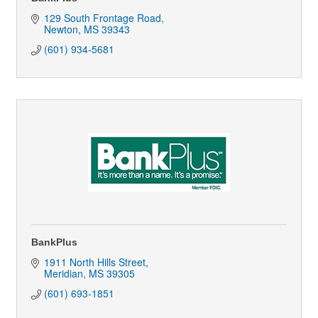
129 South Frontage Road
Newton
MS
39343
(601) 934-5681
BankPlus
1911 North Hills Street
Meridian
MS
39305
(601) 693-1851