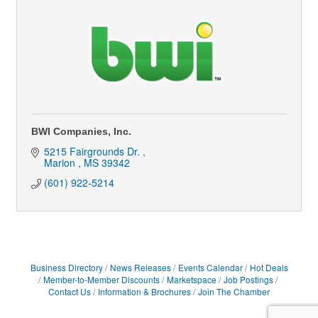
BWI Companies, Inc.
5215 Fairgrounds Dr. 
Marion 
MS
39342
(601) 922-5214
Business Directory
News Releases
Events Calendar
Hot Deals
Member-to-Member Discounts
Marketspace
Job Postings
Contact Us
Information & Brochures
Join The Chamber