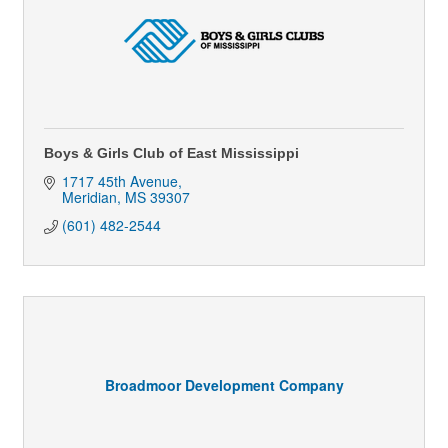
Boys & Girls Club of East Mississippi
1717 45th Avenue
Meridian
MS
39307
(601) 482-2544
Broadmoor Development Company