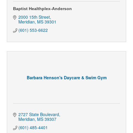
Baptist Healthplex-Anderson
2000 15th Street
Meridian
MS
39301
(601) 553-6622
Barbara Henson's Daycare & Swim Gym
2727 State Boulevard
Meridian
MS
39307
(601) 485-4401