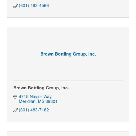
(601) 483-4566
Brown Bottling Group, Inc.
Brown Bottling Group, Inc.
4715 Naylor Way
Meridian
MS
39301
(601) 483-7182