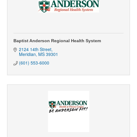
Baptist Anderson Regional Health System
2124 14th Street
Meridian
MS
39301
(601) 553-6000