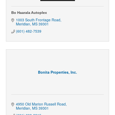
Bo Haarala Autoplex
1003 South Frontage Road
Meridian
MS
39301
(601) 482-7539
Bonita Properties, Inc.
4950 Old Marion Russell Road
Meridian
MS
39301