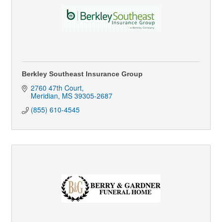
Berkley Southeast Insurance Group
2760 47th Court
Meridian
MS
39305-2687
(855) 610-4545