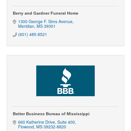
Berry and Gardner Funeral Home
1300 George F. Sims Avenue
Meridian
MS
39301
(601) 485-8521
Better Business Bureau of Mississippi
660 Katherine Drive, Suite 400
Flowood
MS
39232-8820