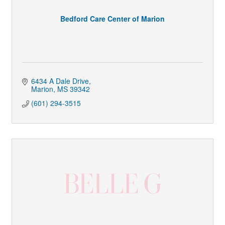
Bedford Care Center of Marion
6434 A Dale Drive
Marion
MS
39342
(601) 294-3515