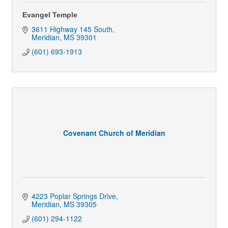
Evangel Temple
3611 Highway 145 South
Meridian
MS
39301
(601) 693-1913
Covenant Church of Meridian
4223 Poplar Springs Drive
Meridian
MS
39305
(601) 294-1122