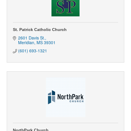
St. Patrick Catholic Church
2601 Davis St.
Meridian
MS
39301
(601) 693-1321
NorthPark Church