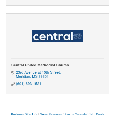
Central United Methodist Church
23rd Avenue at 10th Street
Meridian
MS
39301
(601) 693-1521
Business Directory
News Releases
Events Calendar
Hot Deals