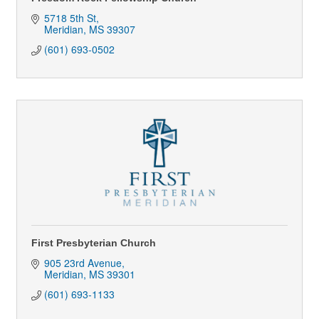
5718 5th St
Meridian
MS
39307
(601) 693-0502
First Presbyterian Church
905 23rd Avenue
Meridian
MS
39301
(601) 693-1133