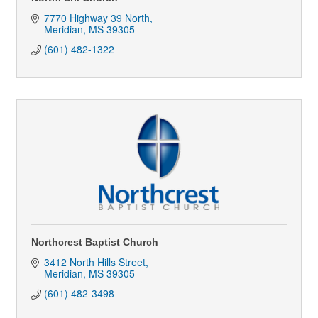
7770 Highway 39 North
Meridian
MS
39305
(601) 482-1322
Northcrest Baptist Church
3412 North Hills Street
Meridian
MS
39305
(601) 482-3498