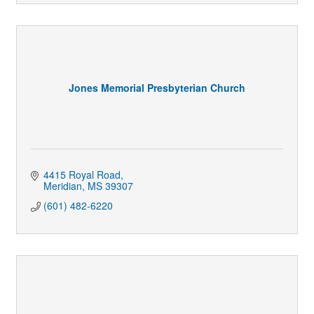
Jones Memorial Presbyterian Church
4415 Royal Road
Meridian
MS
39307
(601) 482-6220