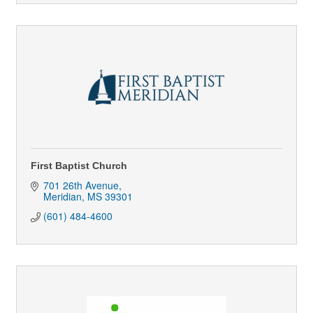
First Baptist Church
701 26th Avenue
Meridian
MS
39301
(601) 484-4600