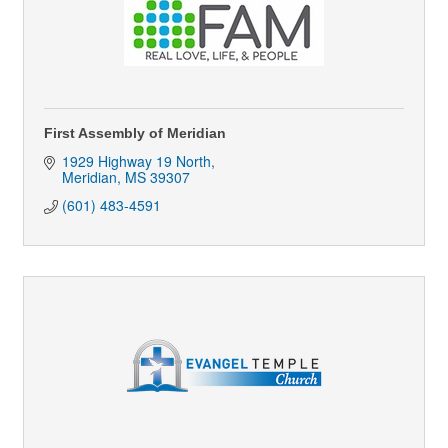
First Assembly of Meridian
1929 Highway 19 North
Meridian
MS
39307
(601) 483-4591