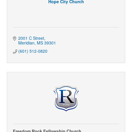
Hope City Church
2001 C Street
Meridian
MS
39301
(601) 512-0820
Freedom Rock Fellowship Church