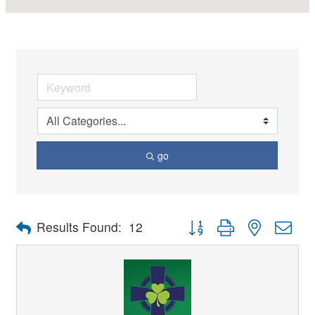
go
Button group with nested dro
Results Found:
12