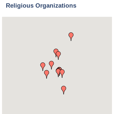
Religious Organizations