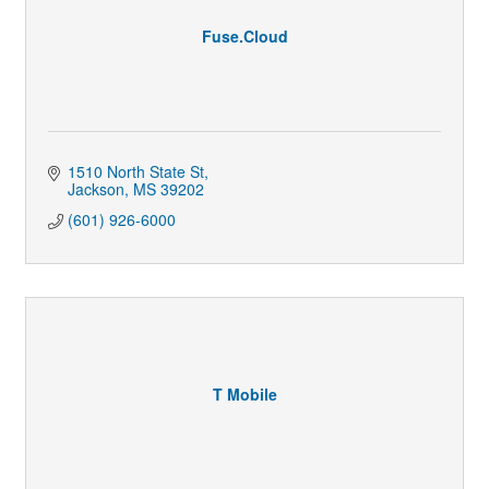
Fuse.Cloud
1510 North State St
Jackson
MS
39202
(601) 926-6000
T Mobile