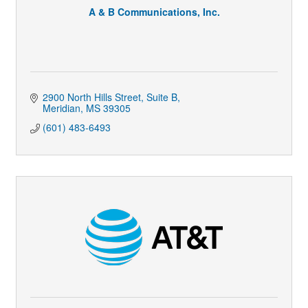
A & B Communications, Inc.
2900 North Hills Street, Suite B
Meridian
MS
39305
(601) 483-6493