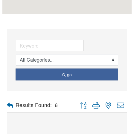
go
Button group with nested dro
Results Found:
6