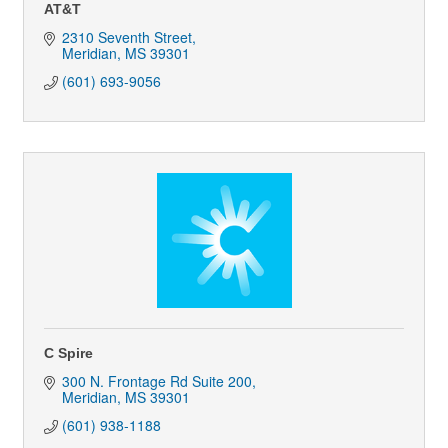
AT&T
2310 Seventh Street
Meridian
MS
39301
(601) 693-9056
C Spire
300 N. Frontage Rd Suite 200
Meridian
MS
39301
(601) 938-1188