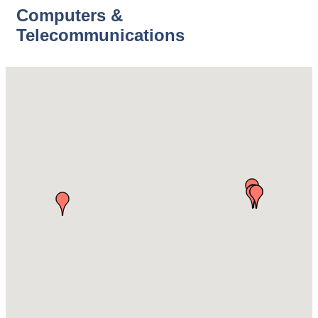
Computers &
Telecommunications