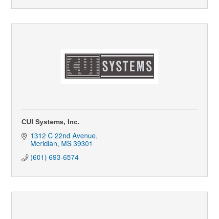
CUI Systems, Inc.
1312 C 22nd Avenue
Meridian
MS
39301
(601) 693-6574