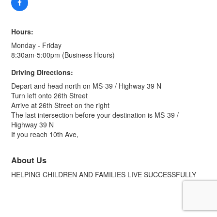
Hours:
Monday - Friday
8:30am-5:00pm (Business Hours)
Driving Directions:
Depart and head north on MS-39 / Highway 39 N
Turn left onto 26th Street
Arrive at 26th Street on the right
The last intersection before your destination is MS-39 /
Highway 39 N
If you reach 10th Ave,
About Us
HELPING CHILDREN AND FAMILIES LIVE SUCCESSFULLY