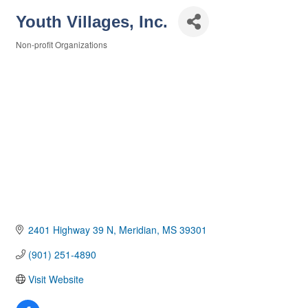
Youth Villages, Inc.
Non-profit Organizations
Categories
2401 Highway 39 N
Meridian
MS
39301
(901) 251-4890
Visit Website