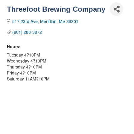
Threefoot Brewing Company
517 23rd Ave
Meridian
MS
39301
(601) 286-3872
Hours:
Tuesday 4?10PM
Wednesday 4?10PM
Thursday 4?10PM
Friday 4?10PM
Saturday 11AM?10PM