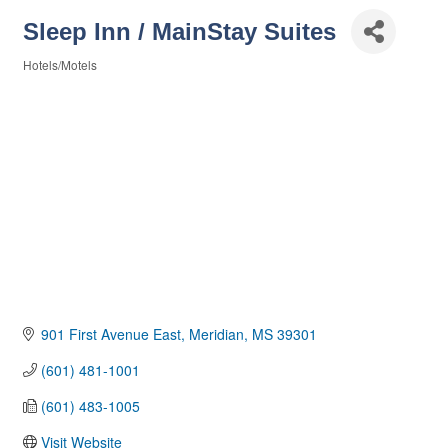
Sleep Inn / MainStay Suites
Hotels/Motels
Categories
901 First Avenue East
Meridian
MS
39301
(601) 481-1001
(601) 483-1005
Visit Website