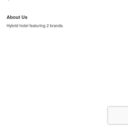
About Us
Hybrid hotel featuring 2 brands.