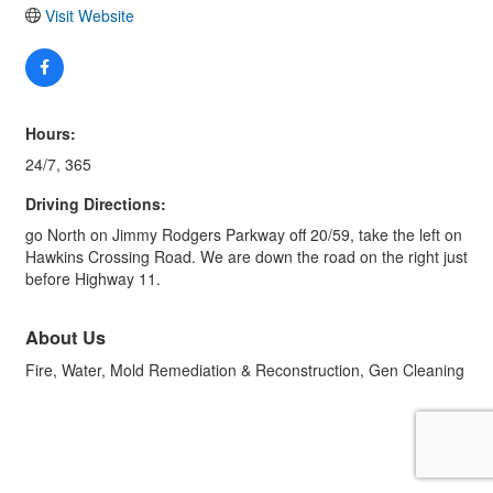
Visit Website
Hours:
24/7, 365
Driving Directions:
go North on Jimmy Rodgers Parkway off 20/59, take the left on
Hawkins Crossing Road. We are down the road on the right just
before Highway 11.
About Us
Fire, Water, Mold Remediation & Reconstruction, Gen Cleaning