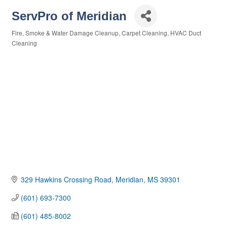
ServPro of Meridian
Fire, Smoke & Water Damage Cleanup
Carpet Cleaning
HVAC Duct
Categories
Cleaning
329 Hawkins Crossing Road
Meridian
MS
39301
(601) 693-7300
(601) 485-8002