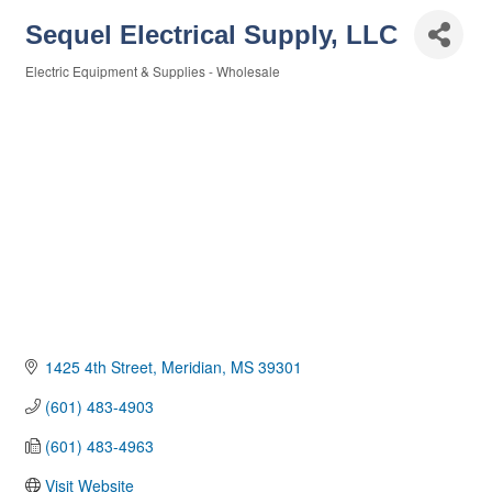
Sequel Electrical Supply, LLC
Electric Equipment & Supplies - Wholesale
Categories
1425 4th Street
Meridian
MS
39301
(601) 483-4903
(601) 483-4963
Visit Website