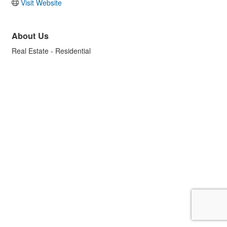
Visit Website
About Us
Real Estate - Residential