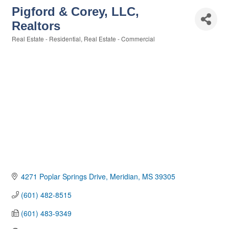
Pigford & Corey, LLC,
Realtors
Real Estate - Residential
Real Estate - Commercial
Categories
4271 Poplar Springs Drive
Meridian
MS
39305
(601) 482-8515
(601) 483-9349