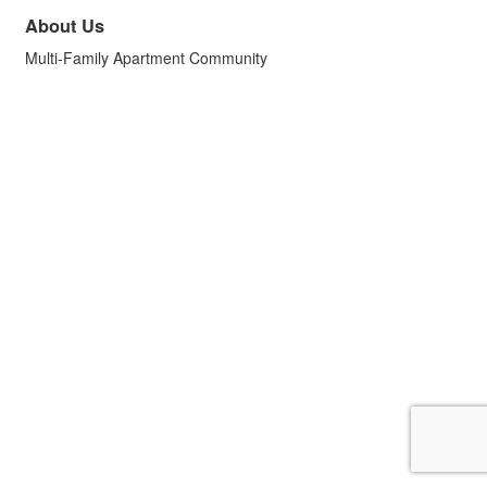
About Us
Multi-Family Apartment Community