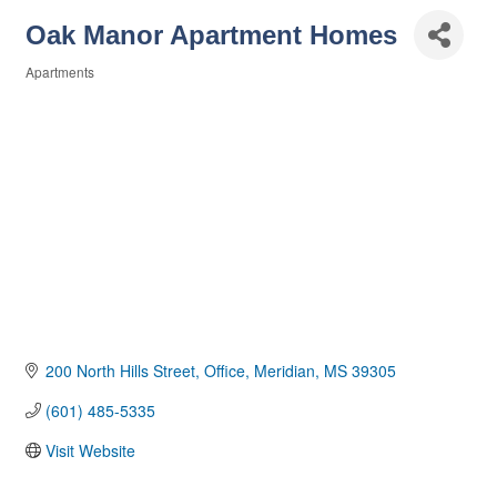
Oak Manor Apartment Homes
Apartments
Categories
200 North Hills Street
Office
Meridian
MS
39305
(601) 485-5335
Visit Website