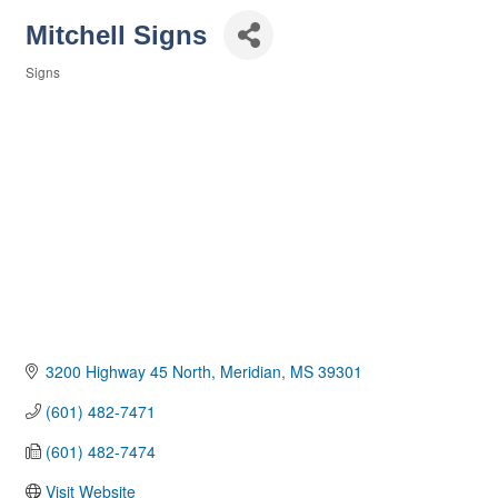
Mitchell Signs
Signs
Categories
3200 Highway 45 North
Meridian
MS
39301
(601) 482-7471
(601) 482-7474
Visit Website