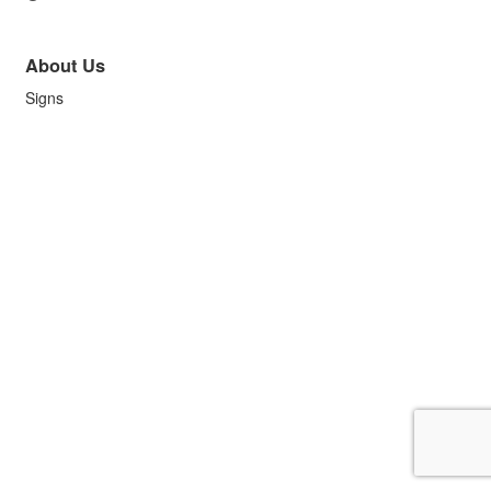
About Us
Signs