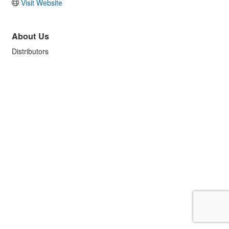
Visit Website
About Us
Distributors