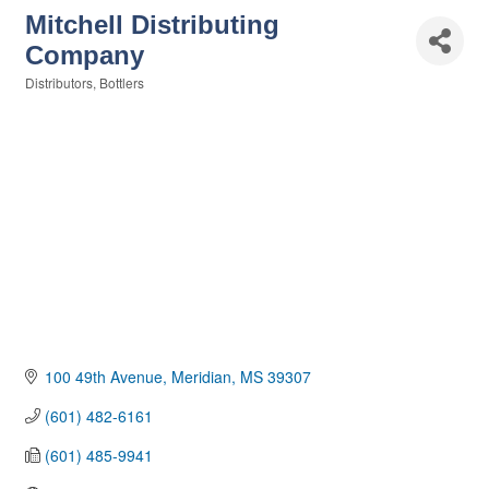
Mitchell Distributing
Company
Distributors
Bottlers
Categories
100 49th Avenue
Meridian
MS
39307
(601) 482-6161
(601) 485-9941