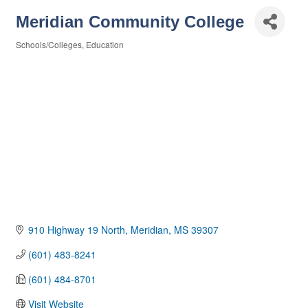
Meridian Community College
Schools/Colleges
Education
Categories
910 Highway 19 North
Meridian
MS
39307
(601) 483-8241
(601) 484-8701
Visit Website