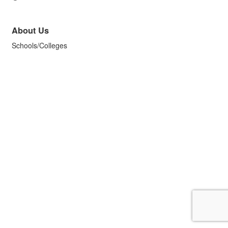
About Us
Schools/Colleges