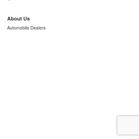
About Us
Automobile Dealers