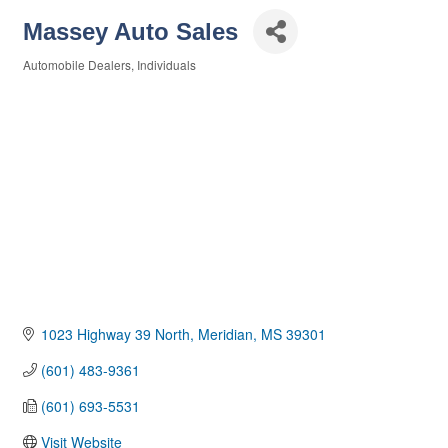
Massey Auto Sales
Automobile Dealers
Individuals
Categories
1023 Highway 39 North
Meridian
MS
39301
(601) 483-9361
(601) 693-5531
Visit Website