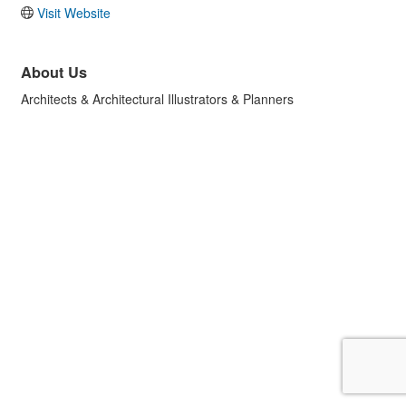
Visit Website
About Us
Architects & Architectural Illustrators & Planners