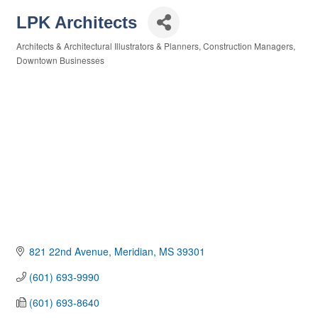
LPK Architects
Architects & Architectural Illustrators & Planners
Construction Managers
Categories
Downtown Businesses
821 22nd Avenue
Meridian
MS
39301
(601) 693-9990
(601) 693-8640