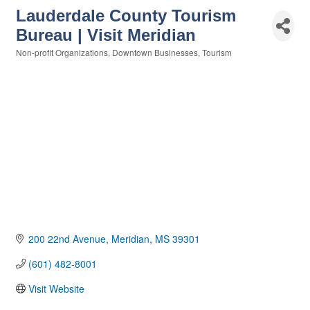
Lauderdale County Tourism
Bureau | Visit Meridian
Non-profit Organizations
Downtown Businesses
Tourism
Categories
200 22nd Avenue
Meridian
MS
39301
(601) 482-8001
Visit Website