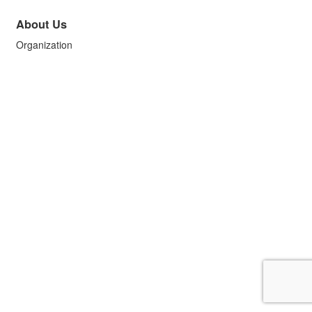
About Us
Organization