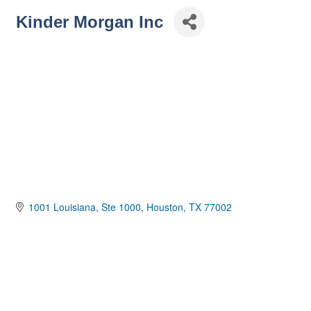
Kinder Morgan Inc
1001 Louisiana
Ste 1000
Houston
TX
77002