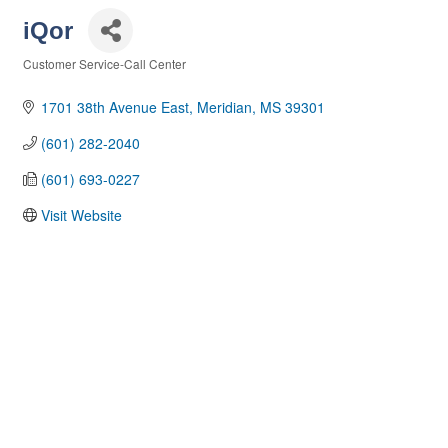
iQor
Customer Service-Call Center
Categories
1701 38th Avenue East
Meridian
MS
39301
(601) 282-2040
(601) 693-0227
Visit Website