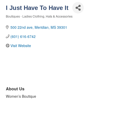
I Just Have To Have It
Boutiques - Ladies Clothing, Hats & Accessories
Categories
500 22nd ave
Meridian
MS
39301
(601) 616-6742
Visit Website
About Us
Women’s Boutique