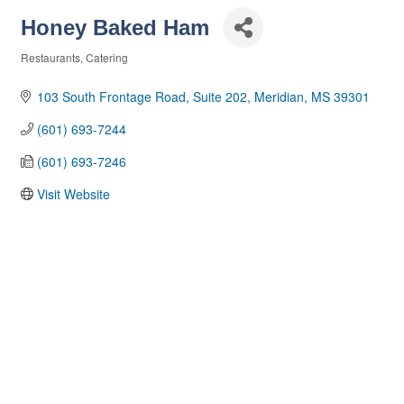
Honey Baked Ham
Restaurants
Catering
Categories
103 South Frontage Road, Suite 202
Meridian
MS
39301
(601) 693-7244
(601) 693-7246
Visit Website