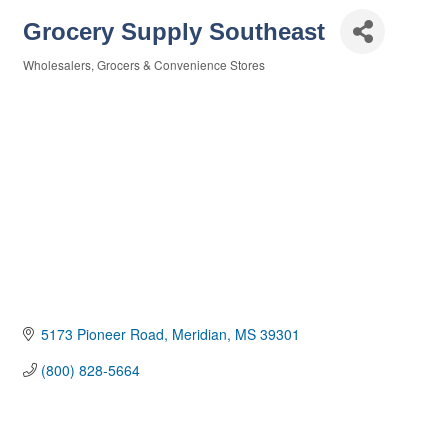
Grocery Supply Southeast
Wholesalers
Grocers & Convenience Stores
Categories
5173 Pioneer Road
Meridian
MS
39301
(800) 828-5664