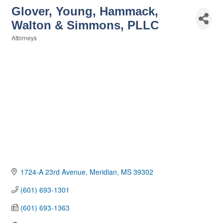
Glover, Young, Hammack,
Walton & Simmons, PLLC
Attorneys
Categories
1724-A 23rd Avenue
Meridian
MS
39302
(601) 693-1301
(601) 693-1363