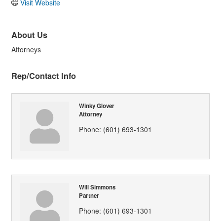
Visit Website
About Us
Attorneys
Rep/Contact Info
Winky Glover
Attorney
Phone:
(601) 693-1301
Will Simmons
Partner
Phone:
(601) 693-1301