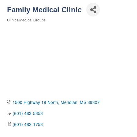
Family Medical Clinic
Clinics/Medical Groups
Categories
1500 Highway 19 North
Meridian
MS
39307
(601) 483-5353
(601) 482-1753