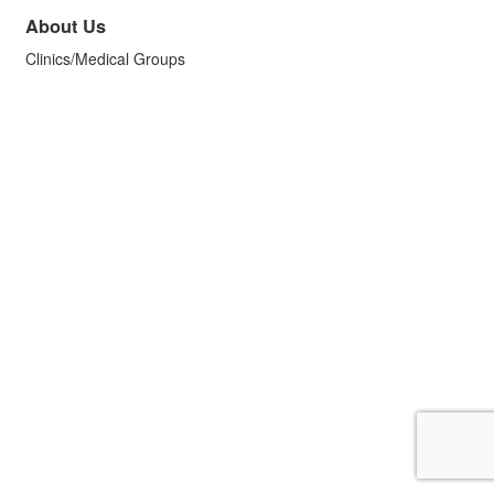
About Us
Clinics/Medical Groups