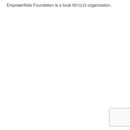
EmpowerKids Foundation is a local 501(c)3 organization.