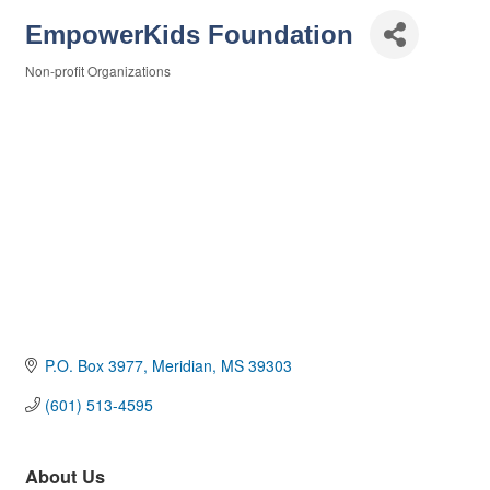
EmpowerKids Foundation
Non-profit Organizations
Categories
P.O. Box 3977
Meridian
MS
39303
(601) 513-4595
About Us