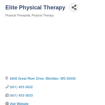
Elite Physical Therapy
Physical Therapists
Physical Therapy
Categories
4908 Great River Drive
Meridian
MS
39305
(601) 453-3632
(601) 453-3633
Visit Website