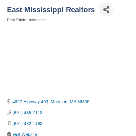
East Mississippi Realtors
Real Estate - Information
Categories
4927 Highway 493
Meridian
MS
39305
(601) 485-7113
(601) 482-1493
Visit Website