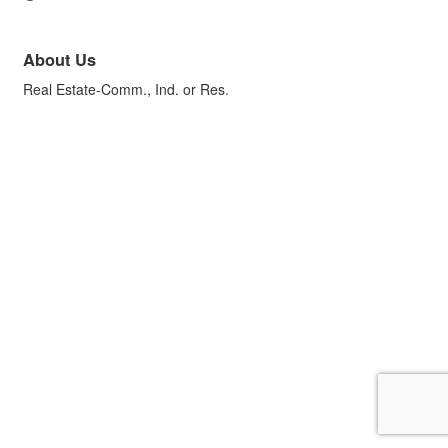
About Us
Real Estate-Comm., Ind. or Res.