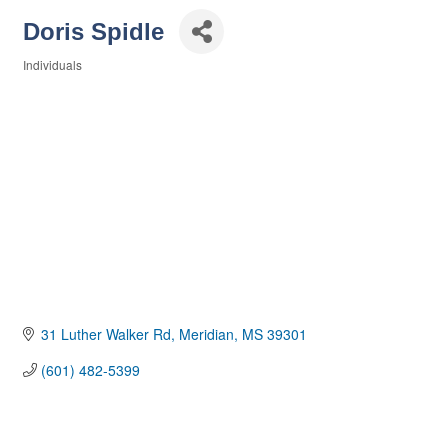
Doris Spidle
Individuals
Categories
31 Luther Walker Rd
Meridian
MS
39301
(601) 482-5399