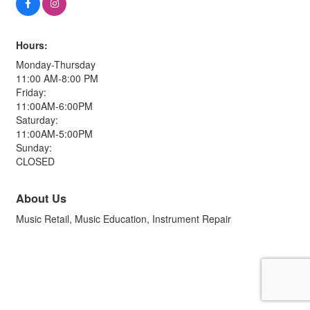
Hours:
Monday-Thursday
11:00 AM-8:00 PM
Friday:
11:00AM-6:00PM
Saturday:
11:00AM-5:00PM
Sunday:
CLOSED
About Us
Music Retail, Music Education, Instrument Repair