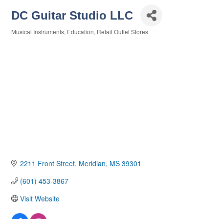
DC Guitar Studio LLC
Musical Instruments
Education
Retail Outlet Stores
Categories
2211 Front Street
Meridian
MS
39301
(601) 453-3867
Visit Website