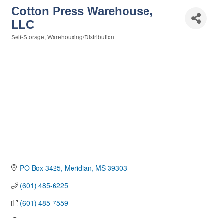
Cotton Press Warehouse,
LLC
Self-Storage
Warehousing/Distribution
Categories
PO Box 3425
Meridian
MS
39303
(601) 485-6225
(601) 485-7559