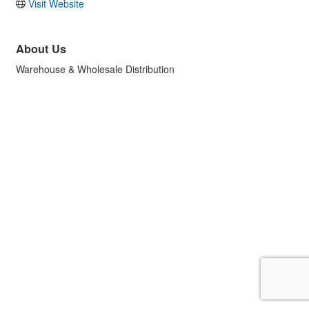
Visit Website
About Us
Warehouse & Wholesale Distribution