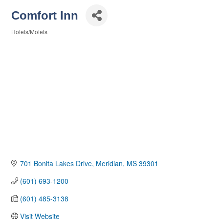
Comfort Inn
Hotels/Motels
Categories
701 Bonita Lakes Drive
Meridian
MS
39301
(601) 693-1200
(601) 485-3138
Visit Website