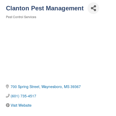
Clanton Pest Management
Pest Control Services
Categories
700 Spring Street
Waynesboro
MS
39367
(601) 735-4517
Visit Website