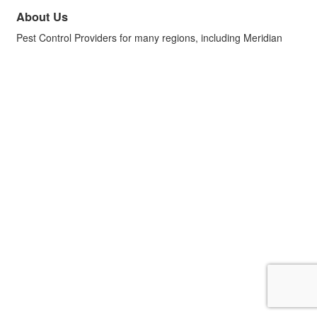
About Us
Pest Control Providers for many regions, including Meridian