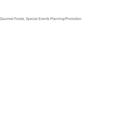
Gourmet Foods
Special Events Planning/Promotion