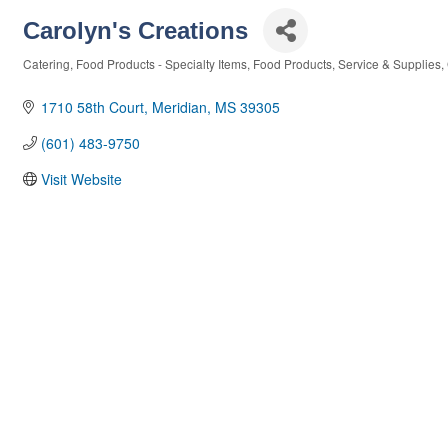
Carolyn's Creations
Catering
Food Products - Specialty Items
Food Products, Service & Supplies
Categories
1710 58th Court
Meridian
MS
39305
(601) 483-9750
Visit Website