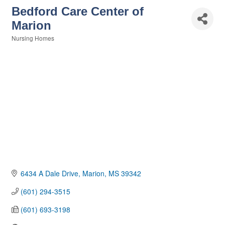
Bedford Care Center of
Marion
Nursing Homes
Categories
6434 A Dale Drive
Marion
MS
39342
(601) 294-3515
(601) 693-3198