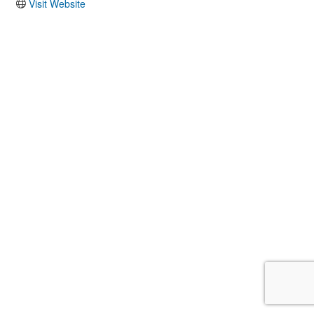
Visit Website