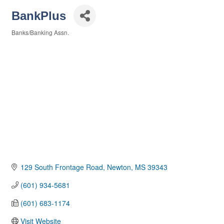
BankPlus
Banks/Banking Assn.
Categories
129 South Frontage Road
Newton
MS
39343
(601) 934-5681
(601) 683-1174
Visit Website