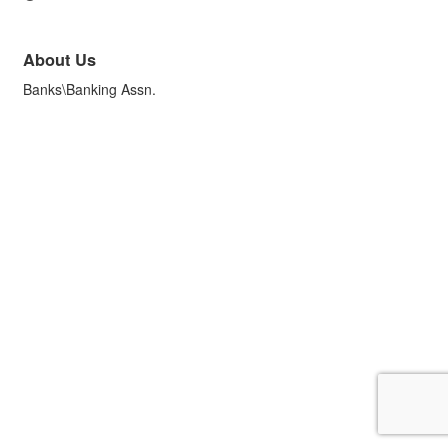
About Us
Banks\Banking Assn.