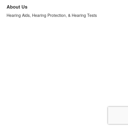
About Us
Hearing Aids, Hearing Protection, & Hearing Tests