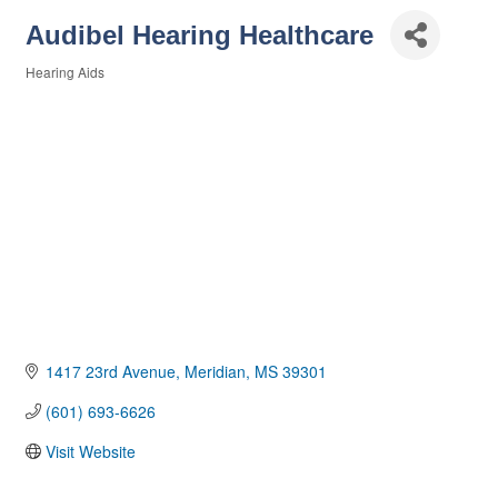
Audibel Hearing Healthcare
Hearing Aids
Categories
1417 23rd Avenue
Meridian
MS
39301
(601) 693-6626
Visit Website