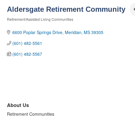
Aldersgate Retirement Community
Retirement/Assisted Living Communities
Categories
6600 Poplar Springs Drive
Meridian
MS
39305
(601) 482-5561
(601) 482-5567
About Us
Retirement Communities